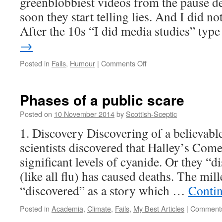
greenblobbiest videos from the pause de
soon they start telling lies. And I did no
After the 10s “I did media studies” ty
→
on
Posted in
Fails
,
Humour
|
Comments Off
Greenblobby
waste
more
Phases of a public scare
money
=
Posted on
10 November 2014
by
Scottish-Sceptic
Fastest
1. Discovery Discovering of a believable
video
fail.
scientists discovered that Halley’s Com
significant levels of cyanide. Or they “di
(like all flu) has caused deaths. The mi
“discovered” as a story which …
Conti
Posted in
Academia
,
Climate
,
Fails
,
My Best Articles
|
Comments