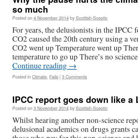
think
so much
the
IPCC
Posted on
4 November 2014
by
Scottish-Sceptic
report
was
For years, the delusionists in the IPCC f
ignored.
CO2 caused the 20th century using a ve
CO2 went up Temperature went up The
temperature to go up There’s no science
Continue reading
→
Posted in
Climate
,
Fails
|
3 Comments
IPCC report goes down like a 
Posted on
3 November 2014
by
Scottish-Sceptic
Whilst hearing another non-science rep
delusional academics on drugs grants 
those who pay for this non-science and 