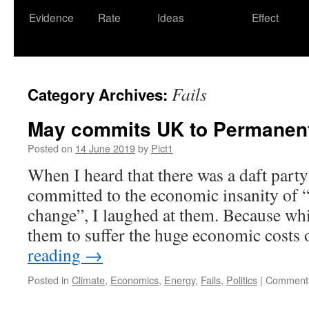
Evidence
Rate
Ideas
Effect
Fails
Category Archives:
May commits UK to Permanen
Posted on
14 June 2019
by
Pict1
When I heard that there was a daft party
committed to the economic insanity of “
change”, I laughed at them. Because whil
them to suffer the huge economic costs
reading
→
Posted in
Climate
,
Economics
,
Energy
,
Fails
,
Politics
|
Comments