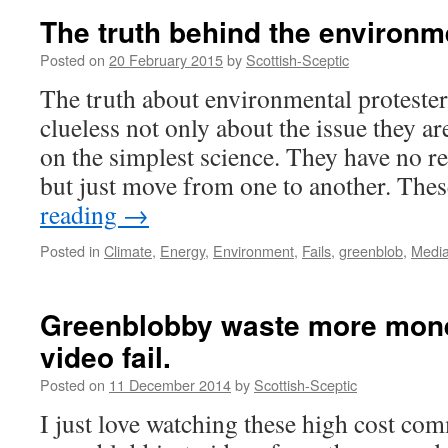
The truth behind the environ
Posted on
20 February 2015
by
Scottish-Sceptic
The truth about environmental protester
clueless not only about the issue they ar
on the simplest science. They have no rea
but just move from one to another. The
reading
→
Posted in
Climate
,
Energy
,
Environment
,
Fails
,
greenblob
,
Medi
Greenblobby waste more mone
video fail.
Posted on
11 December 2014
by
Scottish-Sceptic
I just love watching these high cost co