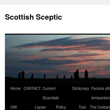
Scottish Sceptic
Skip
Home
C0NTACT
Current
Dictionary
Factors aff
to
Scandals
temperatu
content
GW
Lapse
Policy
Test
The Caterpil