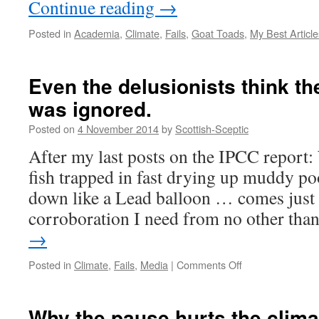
Continue reading
→
Posted in
Academia
,
Climate
,
Fails
,
Goat Toads
,
My Best Article
Even the delusionists think th
was ignored.
Posted on
4 November 2014
by
Scottish-Sceptic
After my last posts on the IPCC report:
fish trapped in fast drying up muddy p
down like a Lead balloon … comes just
corroboration I need from no other th
→
on
Posted in
Climate
,
Fails
,
Media
|
Comments Off
Even
the
delusionists
Why the pause hurts the clima