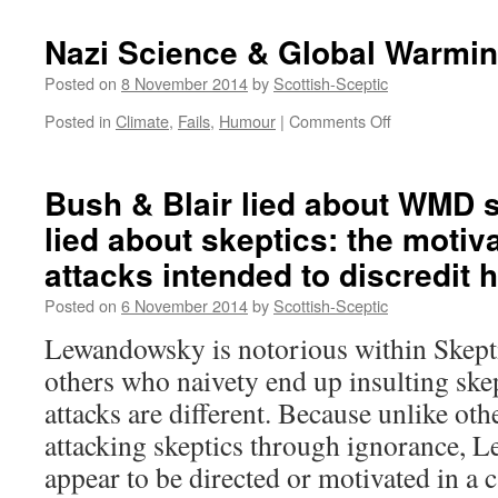
Nazi Science & Global Warmi
Posted on
8 November 2014
by
Scottish-Sceptic
on
Posted in
Climate
,
Fails
,
Humour
|
Comments Off
Nazi
Science
&
Bush & Blair lied about WMD
Global
lied about skeptics: the motiva
Warming
attacks intended to discredit 
Posted on
6 November 2014
by
Scottish-Sceptic
Lewandowsky is notorious within Skepti
others who naivety end up insulting sk
attacks are different. Because unlike ot
attacking skeptics through ignorance, 
appear to be directed or motivated in a