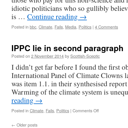
idiotic politicians who so gullibly beli
is …
Continue reading
→
Posted in
bbc
,
Climate
,
Fails
,
Media
,
Politics
|
4 Comments
IPPC lie in second paragraph
Posted on
2 November 2014
by
Scottish-Sceptic
I didn’t get far before I found the first o
International Panel of Climate Clowns lat
was item 1.1. in their synthesised report
Warming of the climate system is uneq
reading
→
on
Posted in
Climate
,
Fails
,
Politics
|
Comments Off
IPPC
lie
←
Older posts
in