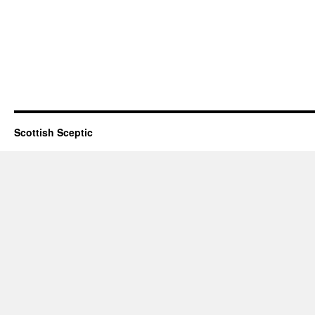
Scottish Sceptic