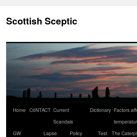
Scottish Sceptic
Skip
Home
C0NTACT
Current
Dictionary
Factors aff
to
Scandals
temperatu
content
GW
Lapse
Policy
Test
The Caterpil