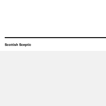
Scottish Sceptic