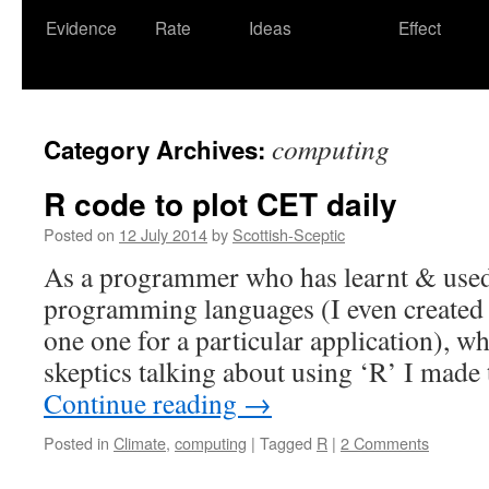
Evidence
Rate
Ideas
Effect
computing
Category Archives:
R code to plot CET daily
Posted on
12 July 2014
by
Scottish-Sceptic
As a programmer who has learnt & use
programming languages (I even created
one one for a particular application), w
skeptics talking about using ‘R’ I made
Continue reading
→
Posted in
Climate
,
computing
|
Tagged
R
|
2 Comments