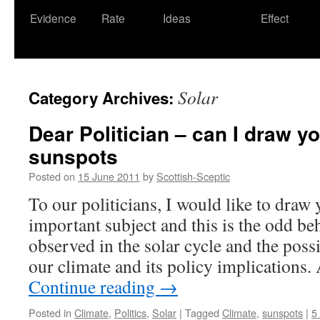
Evidence
Rate
Ideas
Effect
Solar
Category Archives:
Dear Politician – can I draw yo
sunspots
Posted on
15 June 2011
by
Scottish-Sceptic
To our politicians, I would like to draw 
important subject and this is the odd be
observed in the solar cycle and the poss
our climate and its policy implication
Continue reading
→
Posted in
Climate
,
Politics
,
Solar
|
Tagged
Climate
,
sunspots
|
5