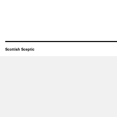
Scottish Sceptic