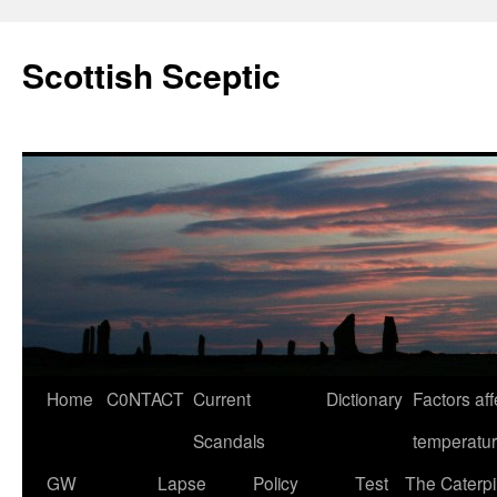
Scottish Sceptic
Skip
Home
C0NTACT
Current
Dictionary
Factors aff
to
Scandals
temperatu
content
GW
Lapse
Policy
Test
The Caterpil