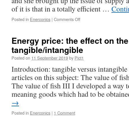
and she brought up the issue of supply
of it is that in a totally efficient …
Conti
on
Posted in
Enerconics
|
Comments Off
Enerconics:
supply
and
Energy price: the effect on the 
demand
tangible/intangible
Posted on
11 September 2019
by
Pict1
Introduction: tangible versus intangible 
articles on this subject: The value of fis
The value of fish III I developed a way t
meaning goods which had to be obtai
→
Posted in
Enerconics
|
1 Comment