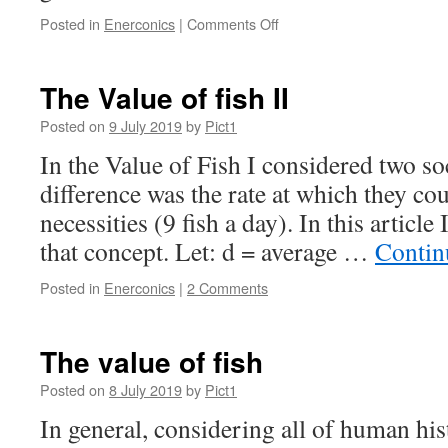
on
Posted in
Enerconics
|
Comments Off
Enerconics
v.
Spontaneous
The Value of fish II
Innovation
Posted on
9 July 2019
by
Pict1
In the Value of Fish I considered two so
difference was the rate at which they cou
necessities (9 fish a day). In this article
that concept. Let: d = average …
Contin
Posted in
Enerconics
|
2 Comments
The value of fish
Posted on
8 July 2019
by
Pict1
In general, considering all of human hi