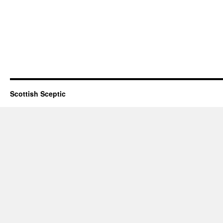
Scottish Sceptic