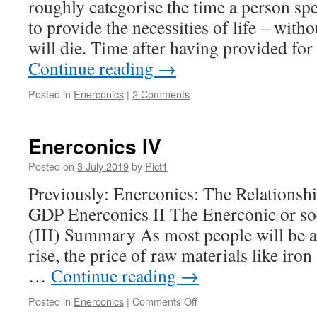
roughly categorise the time a person sp
to provide the necessities of life – with
will die. Time after having provided for
Continue reading
→
Posted in
Enerconics
|
2 Comments
Enerconics IV
Posted on
3 July 2019
by
Pict1
Previously: Enerconics: The Relations
GDP Enerconics II The Enerconic or soc
(III) Summary As most people will be aw
rise, the price of raw materials like iron 
…
Continue reading
→
on
Posted in
Enerconics
|
Comments Off
Enerconics