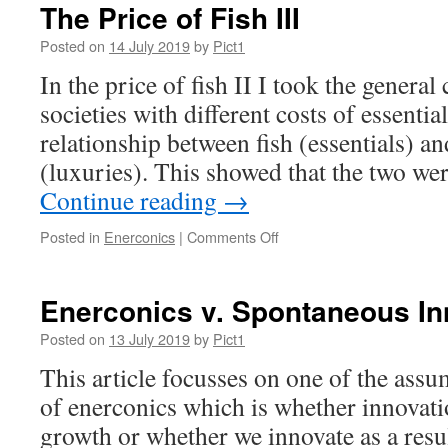
The Price of Fish III
Posted on
14 July 2019
by
Pict1
In the price of fish II I took the general
societies with different costs of essentia
relationship between fish (essentials) an
(luxuries). This showed that the two we
Continue reading
→
on
Posted in
Enerconics
|
Comments Off
The
Price
of
Enerconics v. Spontaneous In
Fish
III
Posted on
13 July 2019
by
Pict1
This article focusses on one of the assu
of enerconics which is whether innovat
growth or whether we innovate as a resu