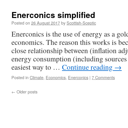
IV
Enerconics simplified
Posted on
26 August 2017
by
Scottish-Sceptic
Enerconics is the use of energy as a gol
economics. The reason this works is bec
close relationship between (inflation a
energy consumption (including sources
easiest way to …
Continue reading
→
Posted in
Climate
,
Economics
,
Enerconics
|
7 Comments
←
Older posts