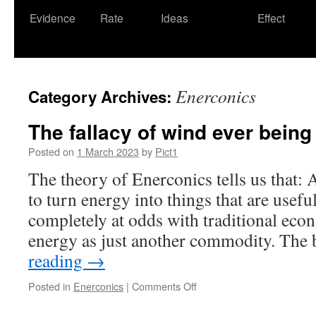
Evidence
Rate
Ideas
Effect
Enerconics
Category Archives:
The fallacy of wind ever bein
Posted on
1 March 2023
by
Pict1
The theory of Enerconics tells us that:
to turn energy into things that are useful
completely at odds with traditional ec
energy as just another commodity. The
reading
→
on
Posted in
Enerconics
|
Comments Off
The
fallacy