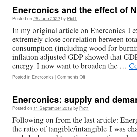
of
Enerconics and the effect of N
wind
ever
Posted on
25 June 2022
by
Pict1
being
In my original article on Enerconics I 
“economic”
extremely close correlation between tot
consumption (including wood for burnin
inflation adjusted GDP showed that GDP
energy. I now want to broaden the …
Co
on
Posted in
Enerconics
|
Comments Off
Enerconics
and
the
Enerconics: supply and dema
effect
of
Posted on
11 September 2019
by
Pict1
Net
Following on from the last article: Energ
Zero
the ratio of tangible/intangible I was ch