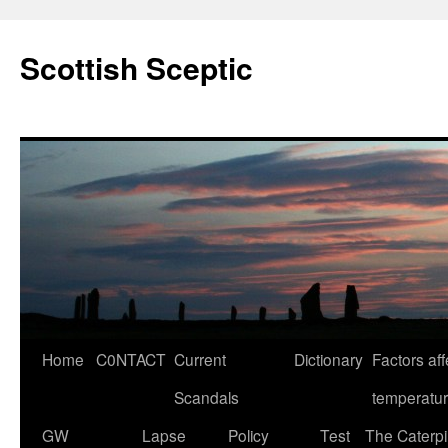
Scottish Sceptic
Skip
Home
C0NTACT
Current
Dictionary
Factors aff
to
Scandals
temperatu
content
GW
Lapse
Policy
Test
The Caterpil