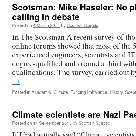
Scotsman: Mike Haseler: No p
calling in debate
Posted on
4 March 2014
by
Scottish-Sceptic
In The Scotsman A recent survey of thos
online forums showed that most of the 
experienced engineers, scientists and IT
degree-qualified and around a third wit
qualifications. The survey, carried out
→
Posted in
Academia
,
Climate
,
Funding Imbalance
,
History
,
Scept
Climate scientists are Nazi P
Posted on
14 September 2013
by
Scottish-Sceptic
If I had actually said “Climate scientist