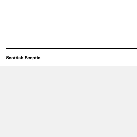
Scottish Sceptic