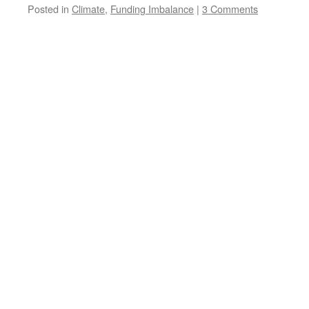
Posted in
Climate
,
Funding Imbalance
|
3 Comments