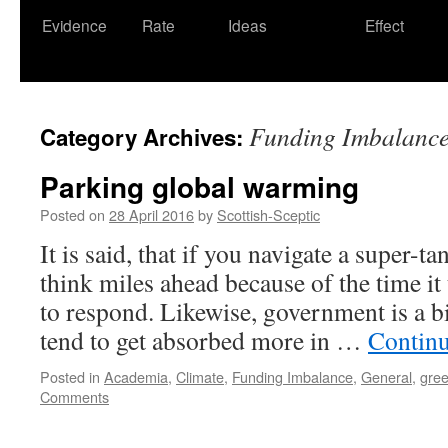
Evidence
Rate
Ideas
Effect
Funding Imbalanc
Category Archives:
Parking global warming
Posted on
28 April 2016
by
Scottish-Sceptic
It is said, that if you navigate a super-ta
think miles ahead because of the time it
to respond. Likewise, government is a b
tend to get absorbed more in …
Contin
Posted in
Academia
,
Climate
,
Funding Imbalance
,
General
,
gre
Comments