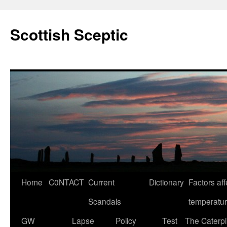
Scottish Sceptic
Skip
Home
C0NTACT
Current
Dictionary
Factors aff
to
Scandals
temperatu
content
GW
Lapse
Policy
Test
The Caterpil