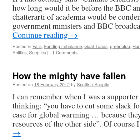
how long would it be before the BBC a
chatterarti of academia would be cond
government ministers and BBC broadcas
Continue reading
→
Posted in
Fails
,
Funding Imbalance
,
Goat Toads
,
greenblob
,
Hu
Politics
,
Sceptics
|
11 Comments
How the mighty have fallen
Posted on
18 February 2012
by
Scottish-Sceptic
I can remember when I was a supporter
thinking: “you have to cut some slack fo
case for global warming … because they
resources of the other side”. Of course
→