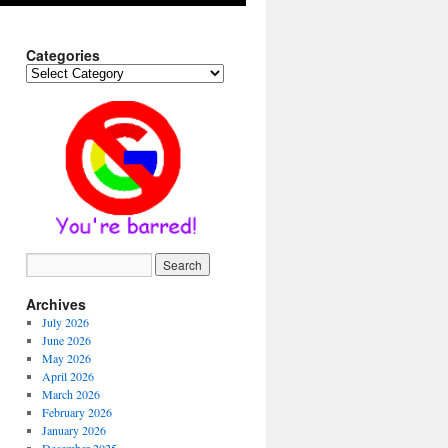
Categories
Categories
Archives
July 2026
June 2026
May 2026
April 2026
March 2026
February 2026
January 2026