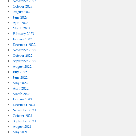
November 2023
October 2023
August 2023
June 2023
April 2023
March 2023
February 2023
January 2023
December 2022
November 2022
October 2022
September 2022
August 2022
July 2022
June 2022
May 2022
April 2022
March 2022
January 2022
December 2021
November 2021
October 2021
September 2021
August 2021
May 2021