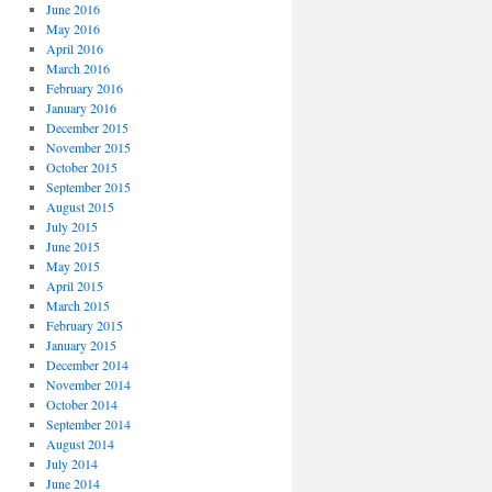
June 2016
May 2016
April 2016
March 2016
February 2016
January 2016
December 2015
November 2015
October 2015
September 2015
August 2015
July 2015
June 2015
May 2015
April 2015
March 2015
February 2015
January 2015
December 2014
November 2014
October 2014
September 2014
August 2014
July 2014
June 2014