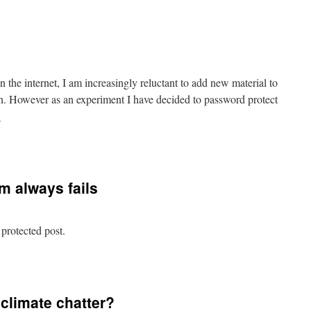
rotected:
essons
rom
heese
on the internet, I am increasingly reluctant to add new material to
tolen. However as an experiment I have decided to password protect
→
n
o
Read
m always fails
 protected post.
n
rotected:
Why
ionism
 climate chatter?
lways