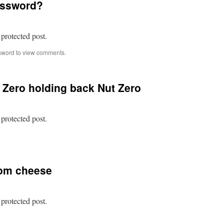
assword?
our
enemy
hilst
hey
 protected post.
re
aking
sword to view comments.
istake
t Zero holding back Nut Zero
 protected post.
n
rotected:
ost
f
rom cheese
ut
ero
olding
ack
 protected post.
ut
ero
n