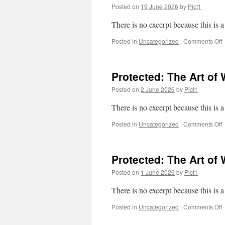
f
Posted on
19 June 2026
by
Pict1
There is no excerpt because this is a
o
Posted in
Uncategorized
|
Comments Off
P
W
p
Protected: The Art of W
c
c
Posted on
2 June 2026
by
Pict1
There is no excerpt because this is a
o
Posted in
Uncategorized
|
Comments Off
P
T
A
Protected: The Art of 
o
Posted on
1 June 2026
by
Pict1
II
There is no excerpt because this is a
o
Posted in
Uncategorized
|
Comments Off
P
T