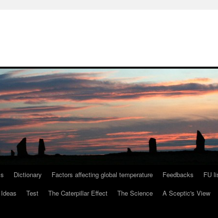
ls
Dictionary
Factors affecting global temperature
Feedbacks
FU li
 Ideas
Test
The Caterpillar Effect
The Science
A Sceptic's View