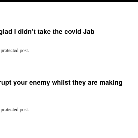
glad I didn’t take the covid Jab
 protected post.
n
rotected:
am
rrupt your enemy whilst they are making
o
o
lad
idn’t
 protected post.
ake
he
n
ovid
rotected:
ab
ever
nterrupt