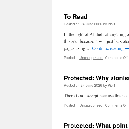
P
L
f
To Read
c
Posted on
24 June 2026
by
Pict1
In the light of AI theft of anything 
this site, because it will just be s
pages using …
Continue reading
o
Posted in
Uncategorized
|
Comments Off
T
Protected: Why zionis
Posted on
24 June 2026
by
Pict1
There is no excerpt because this is a
o
Posted in
Uncategorized
|
Comments Off
P
z
Protected: What point
a