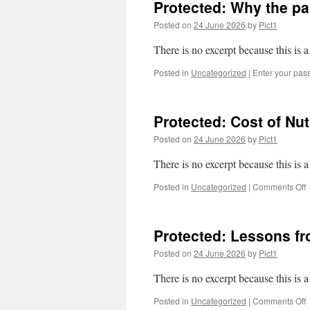
Protected: Why the p
y
Posted on
24 June 2026
by
Pict1
w
t
There is no excerpt because this is a
a
m
Posted in
Uncategorized
|
Enter your pas
a
m
Protected: Cost of Nu
Posted on
24 June 2026
by
Pict1
There is no excerpt because this is a
o
Posted in
Uncategorized
|
Comments Off
P
C
o
Protected: Lessons f
N
Z
Posted on
24 June 2026
by
Pict1
h
b
There is no excerpt because this is a
N
Z
o
Posted in
Uncategorized
|
Comments Off