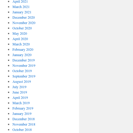
April 2021
March 2021
January 2021
December 2020
November 2020
October 2020
May 2020
April 2020
March 2020
February 2020
January 2020
December 2019
November 2019
October 2019
September 2019
August 2019
July 2019
June 2019
April 2019
March 2019
February 2019
January 2019
December 2018
November 2018
October 2018