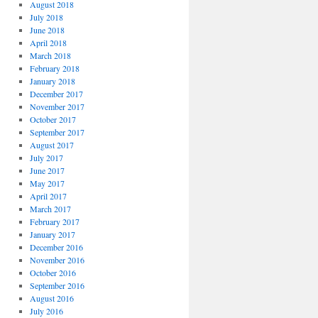
August 2018
July 2018
June 2018
April 2018
March 2018
February 2018
January 2018
December 2017
November 2017
October 2017
September 2017
August 2017
July 2017
June 2017
May 2017
April 2017
March 2017
February 2017
January 2017
December 2016
November 2016
October 2016
September 2016
August 2016
July 2016