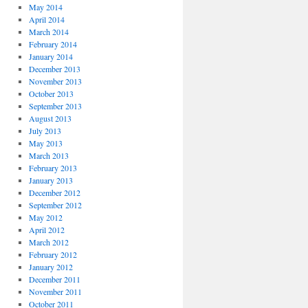
May 2014
April 2014
March 2014
February 2014
January 2014
December 2013
November 2013
October 2013
September 2013
August 2013
July 2013
May 2013
March 2013
February 2013
January 2013
December 2012
September 2012
May 2012
April 2012
March 2012
February 2012
January 2012
December 2011
November 2011
October 2011