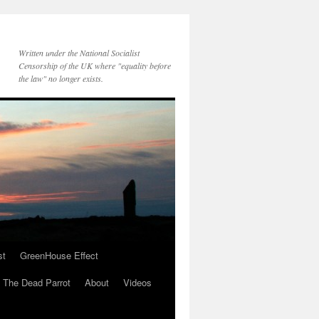
Written under the National Socialist
Censorship of the UK where "equality before
the law" no longer exists.
st
GreenHouse Effect
The Dead Parrot
About
Videos