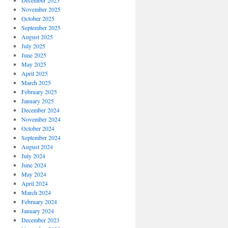
December 2025
November 2025
October 2025
September 2025
August 2025
July 2025
June 2025
May 2025
April 2025
March 2025
February 2025
January 2025
December 2024
November 2024
October 2024
September 2024
August 2024
July 2024
June 2024
May 2024
April 2024
March 2024
February 2024
January 2024
December 2023