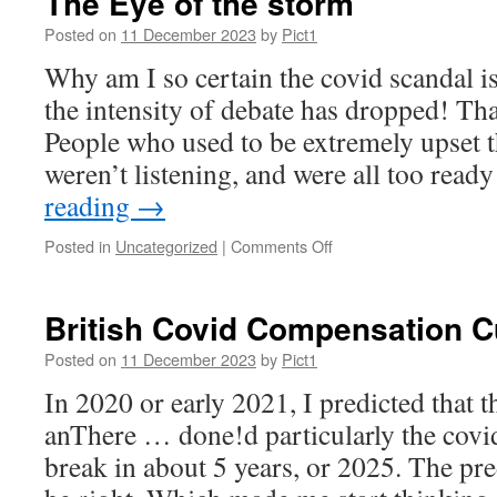
The Eye of the storm
an
“interesting”
Posted on
11 December 2023
by
Pict1
year
Why am I so certain the covid scandal 
the intensity of debate has dropped! Tha
People who used to be extremely upset t
weren’t listening, and were all too read
reading
→
on
Posted in
Uncategorized
|
Comments Off
The
Eye
of
British Covid Compensation C
the
storm
Posted on
11 December 2023
by
Pict1
In 2020 or early 2021, I predicted that t
anThere … done!d particularly the covi
break in about 5 years, or 2025. The pr