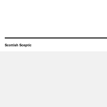
Scottish Sceptic