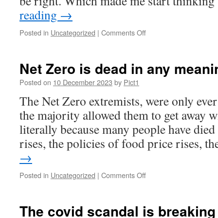
be right. Which made me start thinkin
reading
→
on
Posted in
Uncategorized
|
Comments Off
British
Covid
Compensation
Net Zero is dead in any meani
Cult
Posted on
10 December 2023
by
Pict1
The Net Zero extremists, were only ever 
the majority allowed them to get away w
literally because many people have died 
rises, the policies of food price rises, 
→
on
Posted in
Uncategorized
|
Comments Off
Net
Zero
is
The covid scandal is breaking
dead