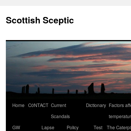
Scottish Sceptic
Skip
Home
C0NTACT
Current
Dictionary
Factors aff
to
Scandals
temperatu
content
GW
Lapse
Policy
Test
The Caterpil