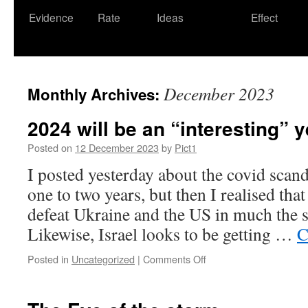
Evidence
Rate
Ideas
Effect
December 2023
Monthly Archives:
2024 will be an “interesting” y
Posted on
12 December 2023
by
Pict1
I posted yesterday about the covid scand
one to two years, but then I realised that
defeat Ukraine and the US in much the 
Likewise, Israel looks to be getting …
C
on
Posted in
Uncategorized
|
Comments Off
2024
will
be