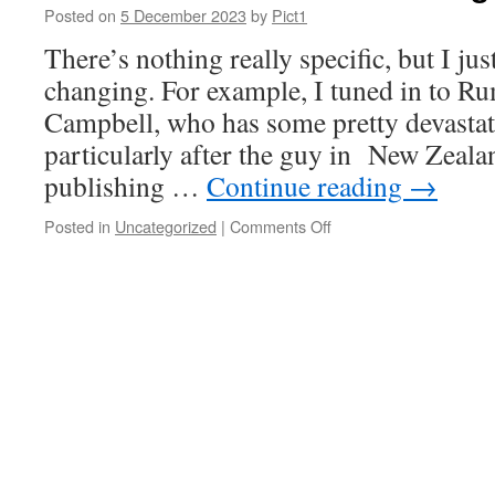
in
Posted on
5 December 2023
by
Pict1
any
There’s nothing really specific, but I jus
meaningful
sense
changing. For example, I tuned in to R
Campbell, who has some pretty devastat
particularly after the guy in New Zealan
publishing …
Continue reading
→
on
Posted in
Uncategorized
|
Comments Off
The
covid
scandal
is
breaking