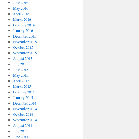
June 2016
May 2016
April 2016
March 2016
February 2016
January 2016
December 2015
November 2015
October 2015
September 2015
August 2015
July 2015
June 2015
May 2015
April 2015
March 2015
February 2015
January 2015
December 2014
November 2014
October 2014
September 2014
August 2014
July 2014
June 2014