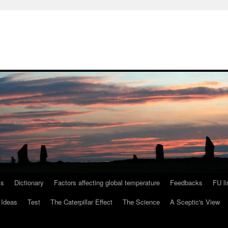
ls
Dictionary
Factors affecting global temperature
Feedbacks
FU li
 Ideas
Test
The Caterpillar Effect
The Science
A Sceptic's View