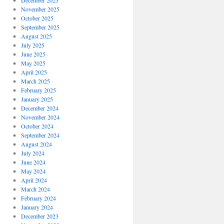
December 2025
November 2025
October 2025
September 2025
August 2025
July 2025
June 2025
May 2025
April 2025
March 2025
February 2025
January 2025
December 2024
November 2024
October 2024
September 2024
August 2024
July 2024
June 2024
May 2024
April 2024
March 2024
February 2024
January 2024
December 2023