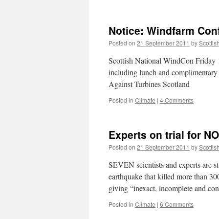
Notice: Windfarm Con
Posted on
21 September 2011
by
Scottis
Scottish National WindCon Friday
including lunch and complimentary p
Against Turbines Scotland
Posted in
Climate
|
4 Comments
Experts on trial for
Posted on
21 September 2011
by
Scottis
SEVEN scientists and experts are stan
earthquake that killed more than 30
giving “inexact, incomplete and co
Posted in
Climate
|
6 Comments