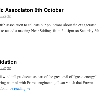
tic Associaton 8th October
h-Sceptic
ish association to educate our politicians about the exaggerated
d to attend a meeting Near Stirling from 2 – 4pm on Saturday 8th
idation
h-Sceptic
ll windmill producers as part of the great evil of “green energy”
ing worked with Proven engineering I can vouch that Proven
Continue reading
→