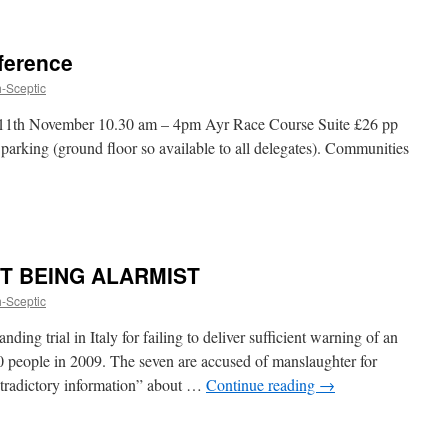
ference
h-Sceptic
 11th November 10.30 am – 4pm Ayr Race Course Suite £26 pp
arking (ground floor so available to all delegates). Communities
 NOT BEING ALARMIST
h-Sceptic
ding trial in Italy for failing to deliver sufficient warning of an
0 people in 2009. The seven are accused of manslaughter for
ntradictory information” about …
Continue reading
→