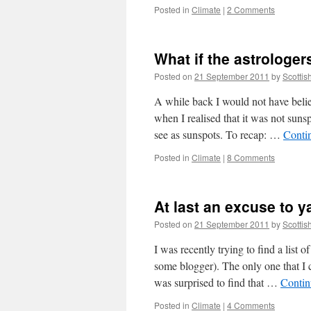
Posted in
Climate
|
2 Comments
What if the astrologer
Posted on
21 September 2011
by
Scottis
A while back I would not have belie
when I realised that it was not suns
see as sunspots. To recap: …
Conti
Posted in
Climate
|
8 Comments
At last an excuse to y
Posted on
21 September 2011
by
Scottis
I was recently trying to find a list
some blogger). The only one that I 
was surprised to find that …
Contin
Posted in
Climate
|
4 Comments