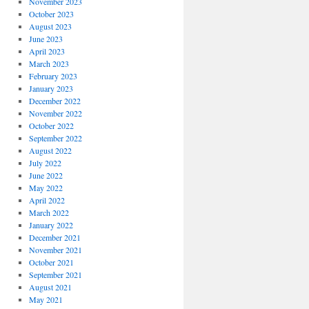
November 2023
October 2023
August 2023
June 2023
April 2023
March 2023
February 2023
January 2023
December 2022
November 2022
October 2022
September 2022
August 2022
July 2022
June 2022
May 2022
April 2022
March 2022
January 2022
December 2021
November 2021
October 2021
September 2021
August 2021
May 2021