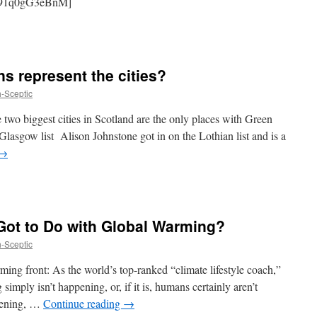
v=91q0gG3eBnM]
s represent the cities?
h-Sceptic
e two biggest cities in Scotland are the only places with Green
Glasgow list Alison Johnstone got in on the Lothian list and is a
→
ot to Do with Global Warming? ‎
h-Sceptic
ing front: As the world’s top-ranked “climate lifestyle coach,”
 simply isn’t happening, or, if it is, humans certainly aren’t
ppening, …
Continue reading
→