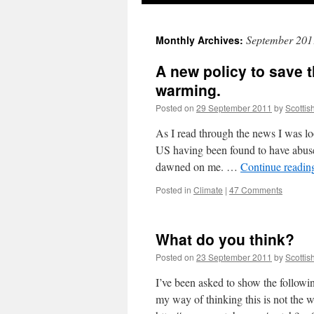
September 201
Monthly Archives:
A new policy to save 
warming.
Posted on
29 September 2011
by
Scottis
As I read through the news I was lo
US having been found to have abuse
dawned on me. …
Continue readi
Posted in
Climate
|
47 Comments
What do you think?
Posted on
23 September 2011
by
Scottis
I’ve been asked to show the followi
my way of thinking this is not the