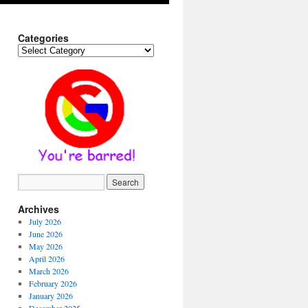
Categories
Categories
Archives
July 2026
June 2026
May 2026
April 2026
March 2026
February 2026
January 2026