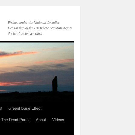
Written under the National Socialist
Censorship of the UK where "equality before
the law" no longer exists.
st
GreenHouse Effect
The Dead Parrot
About
Videos