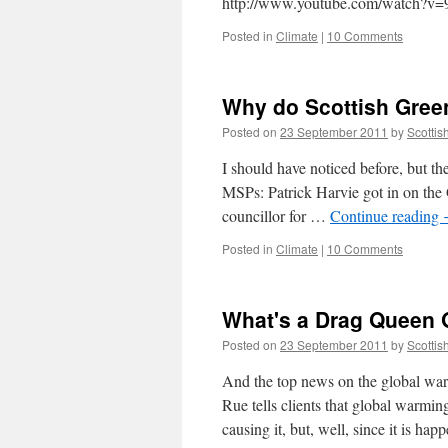
http://www.youtube.com/watch?
Posted in
Climate
|
10 Comments
Why do Scottish Green
Posted on
23 September 2011
by
Scottis
I should have noticed before, but th
MSPs: Patrick Harvie got in on the 
councillor for …
Continue reading
Posted in
Climate
|
10 Comments
What's a Drag Queen G
Posted on
23 September 2011
by
Scottis
And the top news on the global warm
Rue tells clients that global warming
causing it, but, well, since it is ha