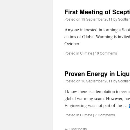
First Meeting of Scep
Posted on
19 September 2011
by
Scottis
Anyone interested in forming a Scott
claims of Global Warming is invite
October.
Posted in
Climate
|
10 Comments
Proven Energy in Liqu
Posted on
16 September 2011
by
Scottis
I know there is a temptation to see a
global warming scam. However, hav
Engineering was not part of the …
Posted in
Climate
|
7 Comments
←
Older posts