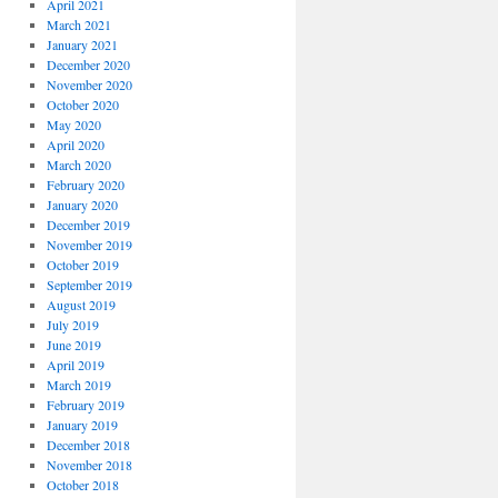
April 2021
March 2021
January 2021
December 2020
November 2020
October 2020
May 2020
April 2020
March 2020
February 2020
January 2020
December 2019
November 2019
October 2019
September 2019
August 2019
July 2019
June 2019
April 2019
March 2019
February 2019
January 2019
December 2018
November 2018
October 2018