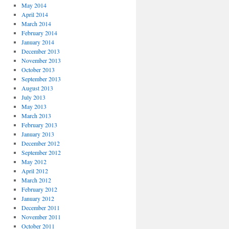
May 2014
April 2014
March 2014
February 2014
January 2014
December 2013
November 2013
October 2013
September 2013
August 2013
July 2013
May 2013
March 2013
February 2013
January 2013
December 2012
September 2012
May 2012
April 2012
March 2012
February 2012
January 2012
December 2011
November 2011
October 2011