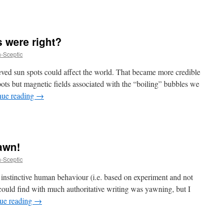
s were right?
h-Sceptic
ved sun spots could affect the world. That became more credible
pots but magnetic fields associated with the “boiling” bubbles we
nue reading
→
awn!
h-Sceptic
 of instinctive human behaviour (i.e. based on experiment and not
could find with much authoritative writing was yawning, but I
ue reading
→