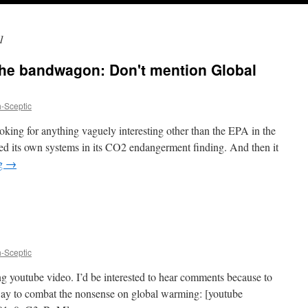
1
the bandwagon: Don't mention Global
h-Sceptic
oking for anything vaguely interesting other than the EPA in the
d its own systems in its CO2 endangerment finding. And then it
ng
→
h-Sceptic
ng youtube video. I’d be interested to hear comments because to
 way to combat the nonsense on global warming: [youtube