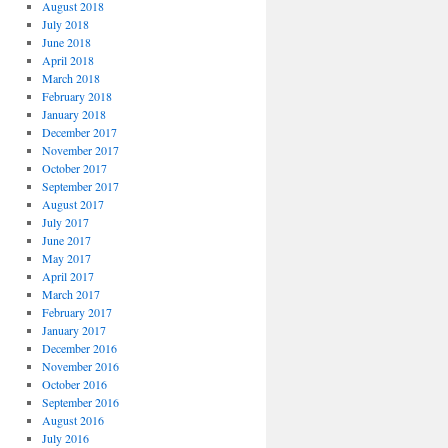
August 2018
July 2018
June 2018
April 2018
March 2018
February 2018
January 2018
December 2017
November 2017
October 2017
September 2017
August 2017
July 2017
June 2017
May 2017
April 2017
March 2017
February 2017
January 2017
December 2016
November 2016
October 2016
September 2016
August 2016
July 2016