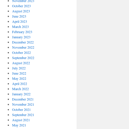
November 2023
October 2023
August 2023
June 2023
April 2023
March 2023
February 2023
January 2023
December 2022
November 2022
October 2022
September 2022
August 2022
July 2022
June 2022
May 2022
April 2022
March 2022
January 2022
December 2021
November 2021
October 2021
September 2021
August 2021
May 2021