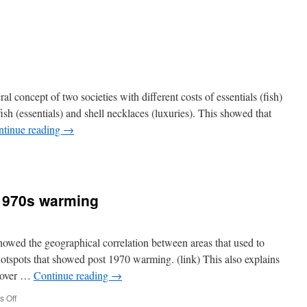
n
oogle
ou’re
arred
eral concept of two societies with different costs of essentials (fish)
ish (essentials) and shell necklaces (luxuries). This showed that
ntinue reading
→
e
1970s warming
 showed the geographical correlation between areas that used to
otspots that showed post 1970 warming. (link) This also explains
 over …
Continue reading
→
on
 Off