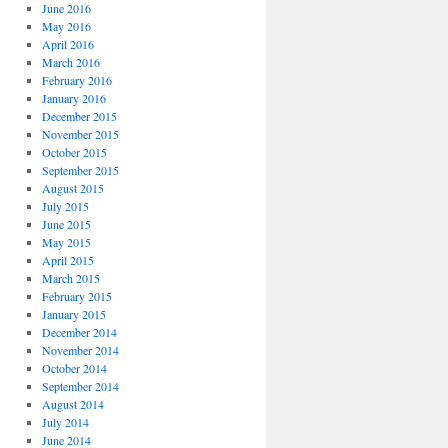
June 2016
May 2016
April 2016
March 2016
February 2016
January 2016
December 2015
November 2015
October 2015
September 2015
August 2015
July 2015
June 2015
May 2015
April 2015
March 2015
February 2015
January 2015
December 2014
November 2014
October 2014
September 2014
August 2014
July 2014
June 2014