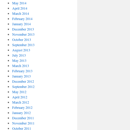
May 2014
April 2014
March 2014
February 2014
January 2014
December 2013
November 2013
October 2013
September 2013
August 2013
July 2013
May 2013
March 2013
February 2013
January 2013
December 2012
September 2012
May 2012
April 2012
March 2012
February 2012
January 2012
December 2011
November 2011
October 2011