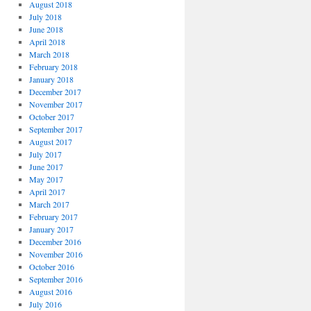
August 2018
July 2018
June 2018
April 2018
March 2018
February 2018
January 2018
December 2017
November 2017
October 2017
September 2017
August 2017
July 2017
June 2017
May 2017
April 2017
March 2017
February 2017
January 2017
December 2016
November 2016
October 2016
September 2016
August 2016
July 2016