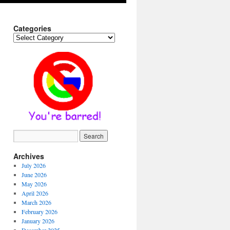
Categories
Categories
Archives
July 2026
June 2026
May 2026
April 2026
March 2026
February 2026
January 2026