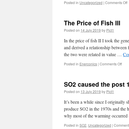
o
Posted in
Uncategorized
|
Comments Off
G
y
b
The Price of Fish III
Posted on
14 July 2019
by
Pict1
In the price of fish II I took the gen
and derived a relationship between f
the two were related in value …
Co
on
Posted in
Enerconics
|
Comments Off
The
Pric
of
SO2 caused the post 
Fish
III
Posted on
13 July 2019
by
Pict1
It’s been a while since I originally
produce SO2 in the 1970s and the h
why most of the warming occurred
Posted in
SO2
,
Uncategorized
|
Comments