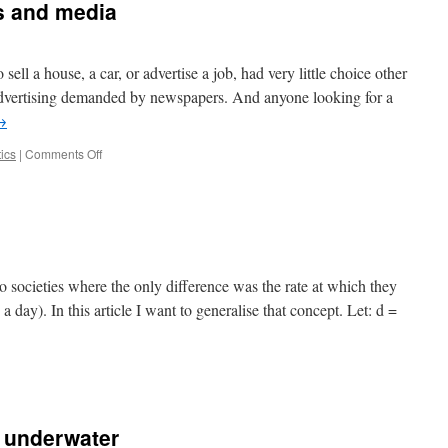
ss and media
emia
ll a house, a car, or advertise a job, had very little choice other
advertising demanded by newspapers. And anyone looking for a
→
on
tics
|
Comments Off
The
future
of
the
press
and
media
o societies where the only difference was the rate at which they
h a day). In this article I want to generalise that concept. Let: d =
 underwater