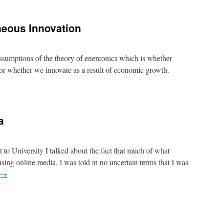
SO2
caused
the
neous Innovation
post
1970s
warming
 assumptions of the theory of enerconics which is whether
or whether we innovate as a result of economic growth.
conics
ntaneous
a
vation
to University I talked about the fact that much of what
sing online media. I was told in no uncertain terms that I was
→