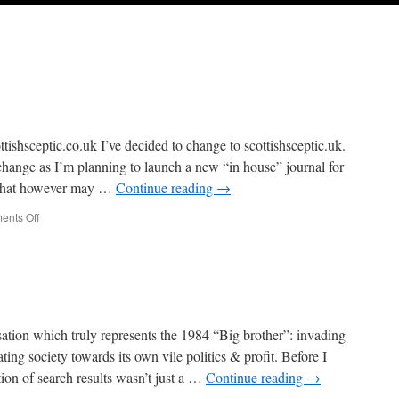
tishsceptic.co.uk I’ve decided to change to scottishsceptic.uk.
change as I’m planning to launch a new “in house” journal for
. That however may …
Continue reading
→
on
nts Off
Change
of
URL
isation which truly represents the 1984 “Big brother”: invading
ting society towards its own vile politics & profit. Before I
ation of search results wasn’t just a …
Continue reading
→