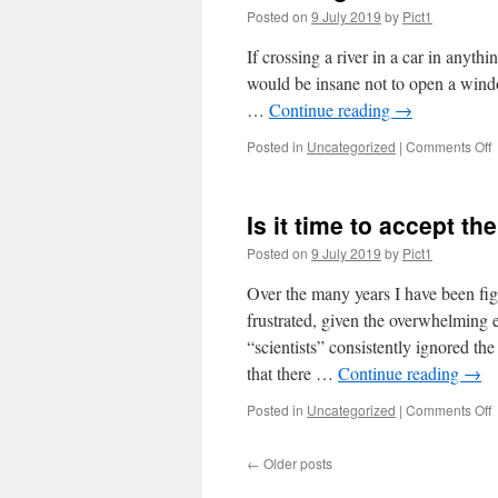
Posted on
9 July 2019
by
Pict1
If crossing a river in a car in anyth
would be insane not to open a windo
…
Continue reading
→
o
Posted in
Uncategorized
|
Comments Off
B
c
w
Is it time to accept th
u
Posted on
9 July 2019
by
Pict1
Over the many years I have been fig
frustrated, given the overwhelming 
“scientists” consistently ignored th
that there …
Continue reading
→
o
Posted in
Uncategorized
|
Comments Off
I
it
←
Older posts
t
t