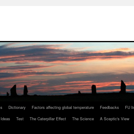
ls
Dictionary
Factors affecting global temperature
Feedbacks
FU li
 Ideas
Test
The Caterpillar Effect
The Science
A Sceptic's View