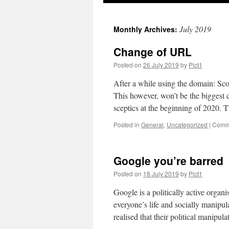
July 2019
Monthly Archives:
Change of URL
Posted on
26 July 2019
by
Pict1
After a while using the domain: Scot
This however, won’t be the biggest 
sceptics at the beginning of 2020
Posted in
General
,
Uncategorized
|
Comme
Google you’re barred
Posted on
18 July 2019
by
Pict1
Google is a politically active organ
everyone’s life and socially manipula
realised that their political manipul