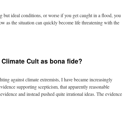
ing but ideal conditions, or worse if you get caught in a flood, you
w as the situation can quickly become life threatening with the
n
reaking
ar
indows
e Climate Cult as bona fide?
nderwater
hting against climate extremists, I have became increasingly
evidence supporting scepticism, that apparently reasonable
e evidence and instead pushed quite irrational ideas. The evidence
n
s
ime
o