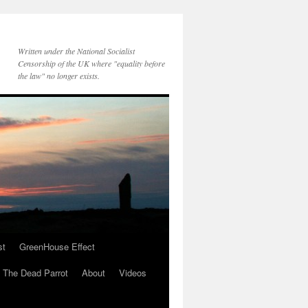
Written under the National Socialist
Censorship of the UK where "equality before
the law" no longer exists.
st
GreenHouse Effect
The Dead Parrot
About
Videos