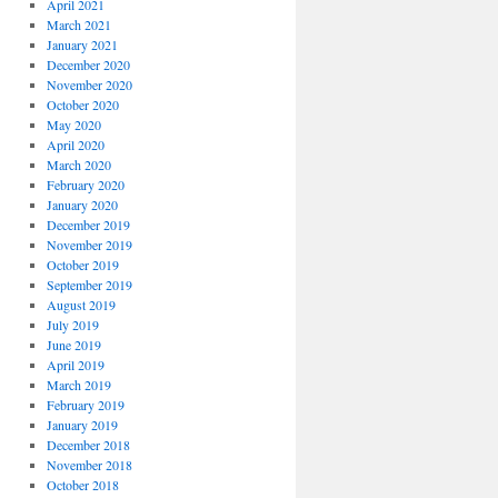
April 2021
March 2021
January 2021
December 2020
November 2020
October 2020
May 2020
April 2020
March 2020
February 2020
January 2020
December 2019
November 2019
October 2019
September 2019
August 2019
July 2019
June 2019
April 2019
March 2019
February 2019
January 2019
December 2018
November 2018
October 2018