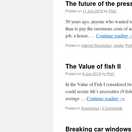
The future of the pre
acad
Posted on
11 July 2019
by
Pict1
50 years ago, anyone who wanted to se
than to pay the enormous costs of 
job, a house, …
Continue reading
Posted in
internet Revolution
,
media
,
Poli
The Value of fish II
Posted on
9 July 2019
by
Pict1
In the Value of Fish I considered tw
could secure life’s necessities (9 fis
average …
Continue reading
→
Posted in
Enerconics
|
2 Comments
Breaking car windows