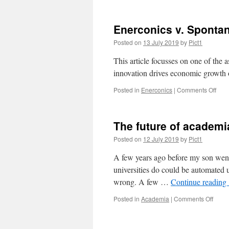
Enerconics v. Sponta
Posted on
13 July 2019
by
Pict1
This article focusses on one of the
innovation drives economic growth 
on
Posted in
Enerconics
|
Comments Off
Ener
v.
Spo
The future of academi
Inno
Posted on
12 July 2019
by
Pict1
A few years ago before my son went 
universities do could be automated u
wrong. A few …
Continue reading
on
Posted in
Academia
|
Comments Off
The
future
of