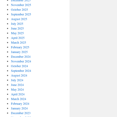
December 2025
November 2025
October 2025
September 2025
August 2025
July 2025
June 2025
May 2025
April 2025
March 2025
February 2025
January 2025
December 2024
November 2024
October 2024
September 2024
August 2024
July 2024
June 2024
May 2024
April 2024
March 2024
February 2024
January 2024
December 2023