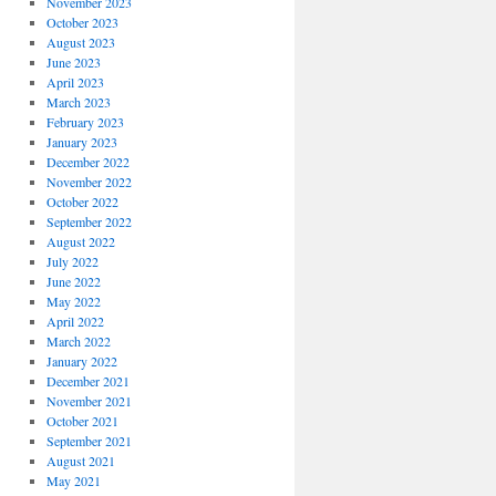
November 2023
October 2023
August 2023
June 2023
April 2023
March 2023
February 2023
January 2023
December 2022
November 2022
October 2022
September 2022
August 2022
July 2022
June 2022
May 2022
April 2022
March 2022
January 2022
December 2021
November 2021
October 2021
September 2021
August 2021
May 2021