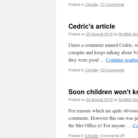
Posted in
Climate
|
37 Comments
Cedric's article
Posted on
25 August 2015
by
Scottish-Sc
I have a commeter named Cedric, wh
conspire and keeps talking about Va
they were good …
Continue readi
Posted in
Climate
|
23 Comments
Soon children won't kn
Posted on
24 August 2015
by
Scottish-Sc
For reasons which are quite obvious
comments. However this one was jus
the Met Office is! For anyone …
Co
on
Posted in
Climate
|
Comments Off