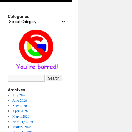
Categories
Categories
Archives
July 2026
June 2026
May 2026
April 2026
March 2026
February 2026
January 2026