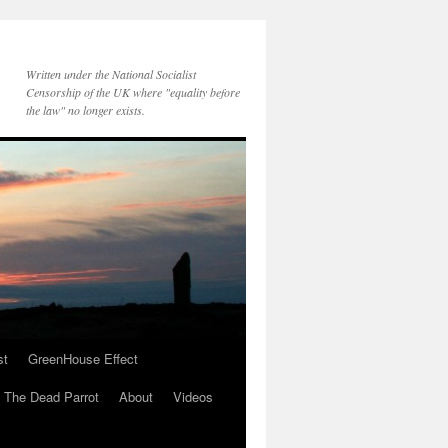
Written under the National Socialist
Censorship of the UK where "equality before
the law" no longer exists.
st
GreenHouse Effect
The Dead Parrot
About
Videos