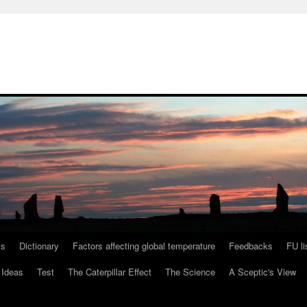
ls
Dictionary
Factors affecting global temperature
Feedbacks
FU li
 Ideas
Test
The Caterpillar Effect
The Science
A Sceptic's View