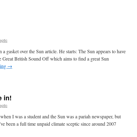
eptic
 a gasket over the Sun article. He starts: The Sun appears to have
e Great British Sound Off which aims to find a great Sun
ding
→
 in!
eptic
k when I was a student and the Sun was a pariah newspaper, but
 I’ve been a full time unpaid climate sceptic since around 2007