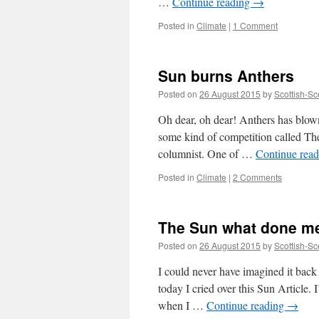
…
Continue reading
→
Posted in
Climate
|
1 Comment
Sun burns Anthers
Posted on
26 August 2015
by
Scottish-Sc
Oh dear, oh dear! Anthers has blown
some kind of competition called Th
columnist. One of …
Continue rea
Posted in
Climate
|
2 Comments
The Sun what done me
Posted on
26 August 2015
by
Scottish-Sc
I could never have imagined it bac
today I cried over this Sun Article.
when I …
Continue reading
→