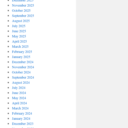
December 2025
November 2025
October 2025
September 2025
August 2025
July 2025
June 2025
May 2025
April 2025
March 2025
February 2025
January 2025
December 2024
November 2024
October 2024
September 2024
August 2024
July 2024
June 2024
May 2024
April 2024
March 2024
February 2024
January 2024
December 2023