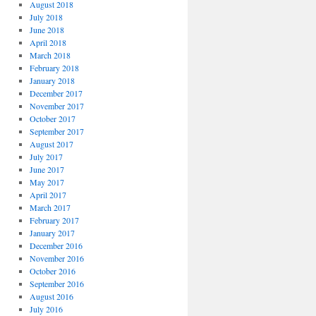
August 2018
July 2018
June 2018
April 2018
March 2018
February 2018
January 2018
December 2017
November 2017
October 2017
September 2017
August 2017
July 2017
June 2017
May 2017
April 2017
March 2017
February 2017
January 2017
December 2016
November 2016
October 2016
September 2016
August 2016
July 2016