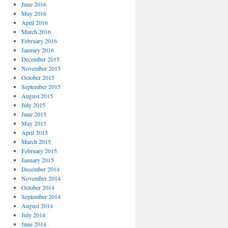
June 2016
May 2016
April 2016
March 2016
February 2016
January 2016
December 2015
November 2015
October 2015
September 2015
August 2015
July 2015
June 2015
May 2015
April 2015
March 2015
February 2015
January 2015
December 2014
November 2014
October 2014
September 2014
August 2014
July 2014
June 2014