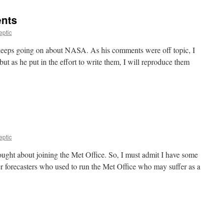
nts
eptic
keeps going on about NASA. As his comments were off topic, I
t as he put in the effort to write them, I will reproduce them
eptic
ought about joining the Met Office. So, I must admit I have some
r forecasters who used to run the Met Office who may suffer as a