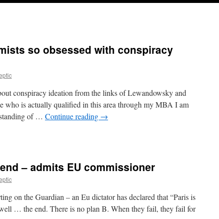
mists so obsessed with conspiracy
eptic
bout conspiracy ideation from the links of Lewandowsky and
e who is actually qualified in this area through my MBA I am
erstanding of …
Continue reading
→
e end – admits EU commissioner
eptic
rting on the Guardian – an Eu dictator has declared that “Paris is
ell … the end. There is no plan B. When they fail, they fail for