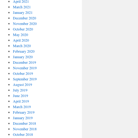
April 2021
March 2021
January 2021
December 2020
November 2020
October 2020
May 2020
April 2020
March 2020
February 2020
January 2020
December 2019
November 2019
October 2019
September 2019
August 2019
July 2019
June 2019
April 2019
March 2019
February 2019
January 2019
December 2018
November 2018
October 2018