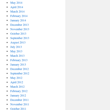
May 2014
April 2014
March 2014
February 2014
January 2014
December 2013
November 2013
October 2013
September 2013
August 2013
July 2013
May 2013
March 2013
February 2013
January 2013
December 2012
September 2012
May 2012
April 2012
March 2012
February 2012
January 2012
December 2011
November 2011
October 2011