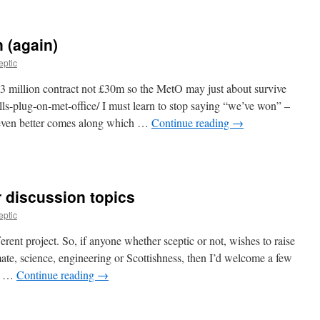
 (again)
eptic
£3 million contract not £30m so the MetO may just about survive
s-plug-on-met-office/ I must learn to stop saying “we’ve won” –
 even better comes along which …
Continue reading
→
r discussion topics
eptic
erent project. So, if anyone whether sceptic or not, wishes to raise
mate, science, engineering or Scottishness, then I’d welcome a few
st …
Continue reading
→