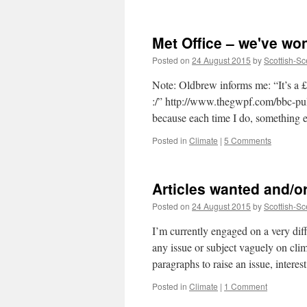
Soon
children
won't
Met Office – we've won
know
what
Posted on
24 August 2015
by
Scottish-Sc
the
Met
Note: Oldbrew informs me: “It’s a 
Office
:/” http://www.thegwpf.com/bbc-pull
is!
because each time I do, something
Posted in
Climate
|
5 Comments
Articles wanted and/o
Posted on
24 August 2015
by
Scottish-Sc
I’m currently engaged on a very diff
any issue or subject vaguely on cli
paragraphs to raise an issue, intere
Posted in
Climate
|
1 Comment