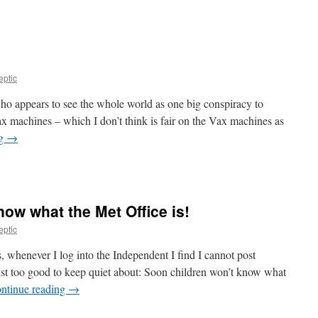
eptic
o appears to see the whole world as one big conspiracy to
x machines – which I don’t think is fair on the Vax machines as
ng
→
ow what the Met Office is!
eptic
, whenever I log into the Independent I find I cannot post
t too good to keep quiet about: Soon children won’t know what
ntinue reading
→