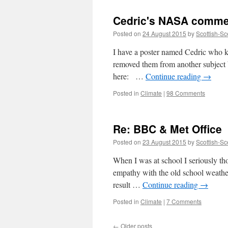
Cedric's NASA comme
Posted on
24 August 2015
by
Scottish-Sc
I have a poster named Cedric who 
removed them from another subject bu
here: …
Continue reading
→
Posted in
Climate
|
98 Comments
Re: BBC & Met Office
Posted on
23 August 2015
by
Scottish-Sc
When I was at school I seriously th
empathy with the old school weathe
result …
Continue reading
→
Posted in
Climate
|
7 Comments
←
Older posts