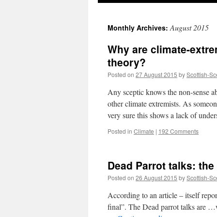
August 2015
Monthly Archives:
Why are climate-extre
theory?
Posted on
27 August 2015
by
Scottish-Sc
Any sceptic knows the non-sense a
other climate extremists. As someon
very sure this shows a lack of und
Posted in
Climate
|
192 Comments
Dead Parrot talks: th
Posted on
26 August 2015
by
Scottish-Sc
According to an article – itself repo
final”. The Dead parrot talks are …w