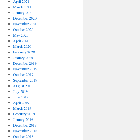
April 2021
March 2021
January 2021
December 2020
November 2020
October 2020
May 2020
April 2020
March 2020
February 2020
January 2020
December 2019
November 2019
October 2019
September 2019
August 2019
July 2019
June 2019
April 2019
March 2019
February 2019
January 2019
December 2018
November 2018
October 2018