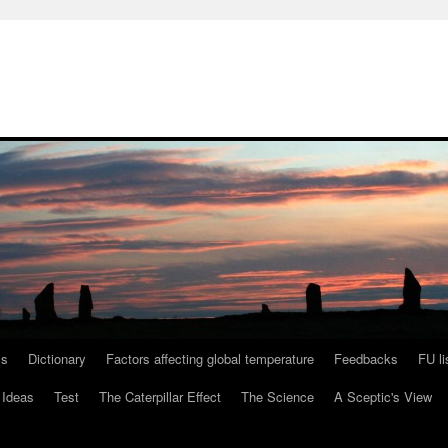
ls
Dictionary
Factors affecting global temperature
Feedbacks
FU li
 Ideas
Test
The Caterpillar Effect
The Science
A Sceptic's View