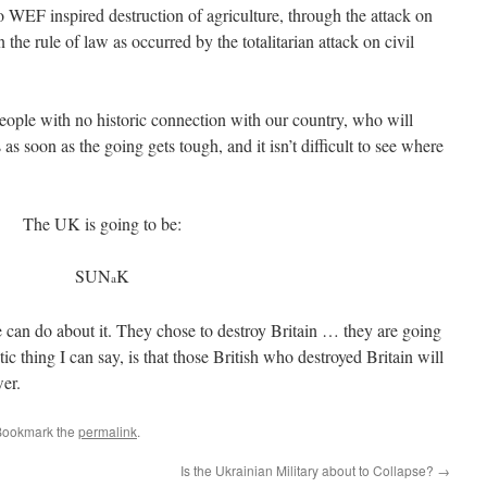
o WEF inspired destruction of agriculture, through the attack on
n the rule of law as occurred by the totalitarian attack on civil
people with no historic connection with our country, who will
 as soon as the going gets tough, and it isn’t difficult to see where
The UK is going to be:
SUN
K
a
 can do about it. They chose to destroy Britain … they are going
ic thing I can say, is that those British who destroyed Britain will
wer.
Bookmark the
permalink
.
Is the Ukrainian Military about to Collapse?
→