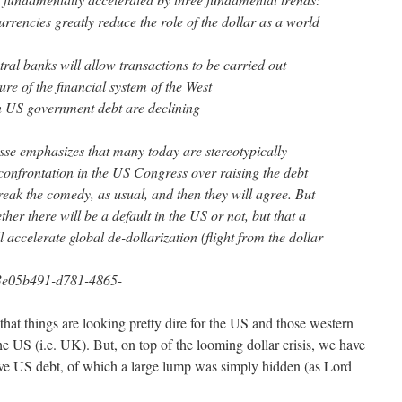
urrencies greatly reduce the role of the dollar as a world
tral banks will allow transactions to be carried out
ure of the financial system of the West
 US government debt are declining
isse emphasizes that many today are stereotypically
onfrontation in the US Congress over raising the debt
break the comedy, as usual, and then they will agree. But
her there will be a default in the US or not, but that a
 accelerate global de-dollarization (flight from the dollar
/3e05b491-d781-4865-
that things are looking pretty dire for the US and those western
the US (i.e. UK). But, on top of the looming dollar crisis, we have
ive US debt, of which a large lump was simply hidden (as Lord