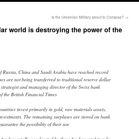
Is the Ukrainian Military about to Collapse?
→
ar world is destroying the power of the
of Russia, China and Saudi Arabia have reached record
ses are not being transferred to traditional reserve dollar
 strategist and managing director of the Swiss bank
of the British Financial Times
countries invest primarily in gold, raw materials assets,
investments. The remaining surpluses are stored on bank
guarantee the possibility of their use
s fundamentally accelerated by three fundamental trends: