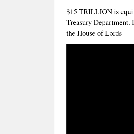
$15 TRILLION is equival
Treasury Department. 
the House of Lords