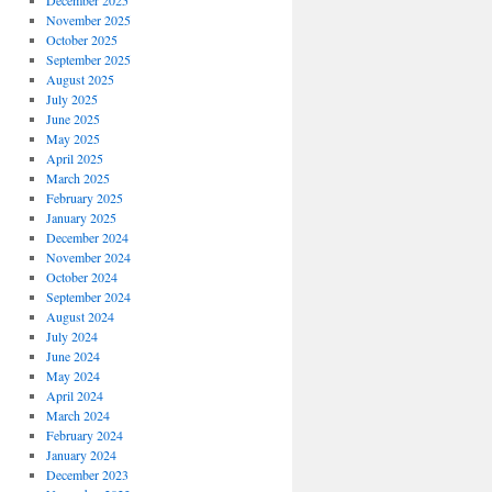
December 2025
November 2025
October 2025
September 2025
August 2025
July 2025
June 2025
May 2025
April 2025
March 2025
February 2025
January 2025
December 2024
November 2024
October 2024
September 2024
August 2024
July 2024
June 2024
May 2024
April 2024
March 2024
February 2024
January 2024
December 2023