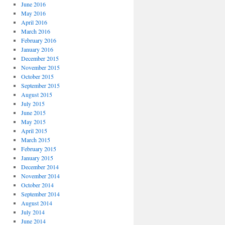
June 2016
May 2016
April 2016
March 2016
February 2016
January 2016
December 2015
November 2015
October 2015
September 2015
August 2015
July 2015
June 2015
May 2015
April 2015
March 2015
February 2015
January 2015
December 2014
November 2014
October 2014
September 2014
August 2014
July 2014
June 2014