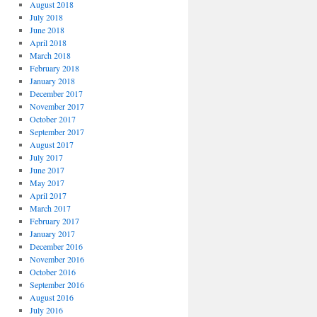
August 2018
July 2018
June 2018
April 2018
March 2018
February 2018
January 2018
December 2017
November 2017
October 2017
September 2017
August 2017
July 2017
June 2017
May 2017
April 2017
March 2017
February 2017
January 2017
December 2016
November 2016
October 2016
September 2016
August 2016
July 2016