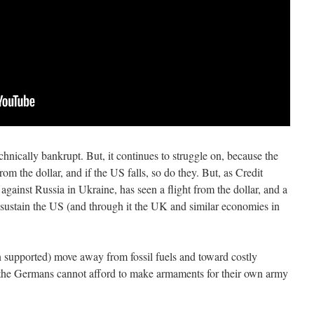
hnically bankrupt. But, it continues to struggle on, because the
m the dollar, and if the US falls, so do they. But, as Credit
against Russia in Ukraine, has seen a flight from the dollar, and a
 sustain the US (and through it the UK and similar economies in
n supported) move away from fossil fuels and toward costly
 the Germans cannot afford to make armaments for their own army