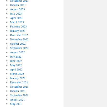
November 2023
October 2023
August 2023
June 2023
April 2023
March 2023
February 2023
January 2023
December 2022
November 2022
October 2022
September 2022
August 2022
July 2022
June 2022
May 2022
April 2022
March 2022
January 2022
December 2021
November 2021
October 2021
September 2021
August 2021
May 2021