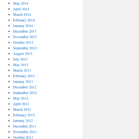
May 2014
April 2014
March 2014
February 2014
January 2014
December 2013
November 2013
October 2013
September 2013
August 2013
July 2013
May 2013
March 2013
February 2013
January 2013
December 2012
September 2012
May 2012
April 2012
March 2012
February 2012
January 2012
December 2011
November 2011
October 2011