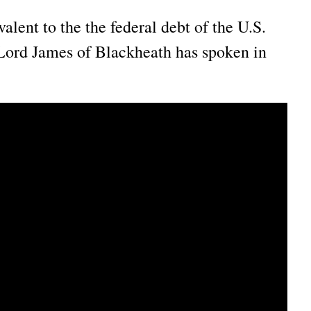
ent to the the federal debt of the U.S.
Lord James of Blackheath has spoken in