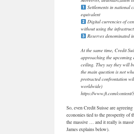
Settlements in national c
equivalent
Digital currencies of cen
without using the infrastruct
Reserves denominated in
At the same time, Credit Su
approaching the upcoming c
ceiling. They say they will 
the main question is not whet
protracted confrontation will
worldwide)
https://www.ft.com/content
So, even Credit Suisse are agreeing 
econonies tied to the prosperity of 
the massive … and it really is mass
James explains below).