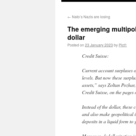
←
Nato’s Nazis are losing
The emerging multipol
dollar
Posted on
23 January 2023
by
Pict1
Credit Suisse:
Current account surpluses 
levels. But now these surplu
assets,” says Zoltan Pozhar,
Credit Suisse, on the pages 
Instead of the dollar, these 
and also make geopolitical 
deposits in a liquid form to 
Moreover, dedollarization i