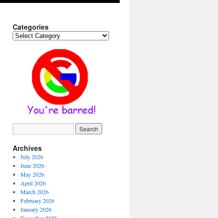
Categories
Categories
Archives
July 2026
June 2026
May 2026
April 2026
March 2026
February 2026
January 2026