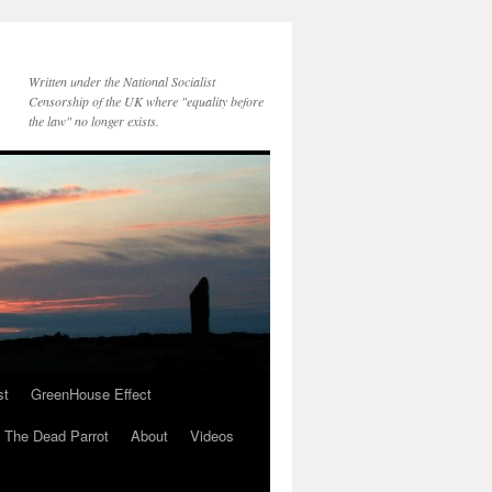
Written under the National Socialist
Censorship of the UK where "equality before
the law" no longer exists.
st
GreenHouse Effect
The Dead Parrot
About
Videos