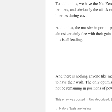
To add to this, we have the Net Zer
fertiliers, and obviously the attack o
liberties during covid.
Add to that, the massive import of 
almost certainly flee with their gains
this is all leading.
And there is nothing anyone like me
to have their wish. The only optimist
not be remaining in positions of po
This entry was posted in
Uncategorized
. 
←
Nato’s Nazis are losing