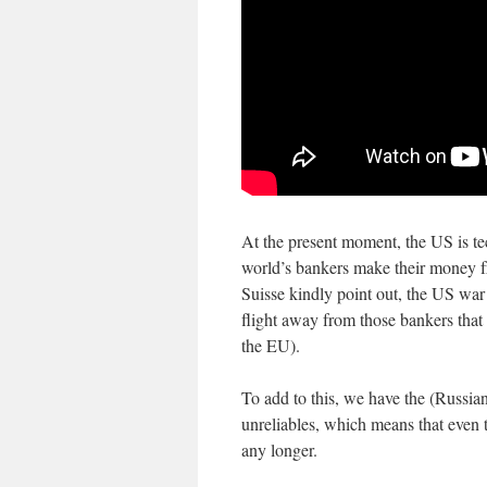
At the present moment, the US is tec
world’s bankers make their money fro
Suisse kindly point out, the US war 
flight away from those bankers that
the EU).
To add to this, we have the (Russia
unreliables, which means that even
any longer.