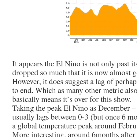
It appears the El Nino is not only past it
dropped so much that it is now almost g
However, it does suggest a lag of perh
to end. Which as many other metric als
basically means it’s over for this show.
Taking the peak El Nino as December – 
usually lags between 0-3 (but once 6 mo
a global temperature peak around Febr
More interesting, around 6months after