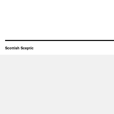
Scottish Sceptic