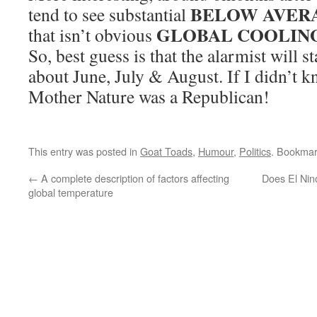
BELOW AVERA
tend to see substantial
GLOBAL COOLING
that isn’t obvious
So, best guess is that the alarmist will st
about June, July & August. If I didn’t k
Mother Nature was a Republican!
This entry was posted in
Goat Toads
,
Humour
,
Politics
. Bookmar
←
A complete description of factors affecting
Does El Nin
global temperature