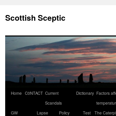
Scottish Sceptic
Skip
Home
C0NTACT
Current
Dictionary
Factors aff
to
Scandals
temperatu
content
GW
Lapse
Policy
Test
The Caterpil