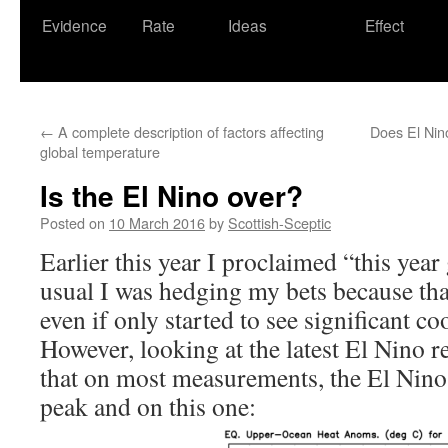
Evidence
Rate
Ideas
Effect
←
A complete description of factors affecting
Does El Nin
global temperature
Is the El Nino over?
Posted on
10 March 2016
by
Scottish-Sceptic
Earlier this year I proclaimed “this year
usual I was hedging my bets because tha
even if only started to see significant c
However, looking at the latest El Nino re
that on most measurements, the El Nino i
peak and on this one: