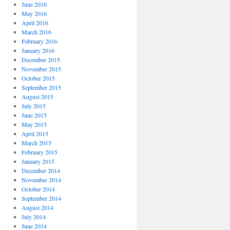
June 2016
May 2016
April 2016
March 2016
February 2016
January 2016
December 2015
November 2015
October 2015
September 2015
August 2015
July 2015
June 2015
May 2015
April 2015
March 2015
February 2015
January 2015
December 2014
November 2014
October 2014
September 2014
August 2014
July 2014
June 2014