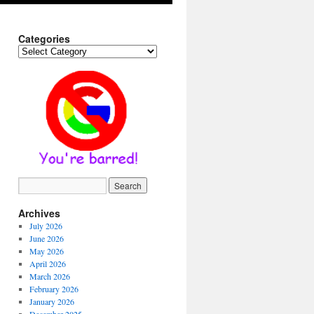
Categories
Categories
Archives
July 2026
June 2026
May 2026
April 2026
March 2026
February 2026
January 2026