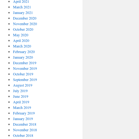
April 2021
March 2021
January 2021
December 2020
November 2020
October 2020
May 2020
April 2020
March 2020
February 2020
January 2020
December 2019
November 2019
October 2019
September 2019
August 2019
July 2019
June 2019
April 2019
March 2019
February 2019
January 2019
December 2018
November 2018
October 2018