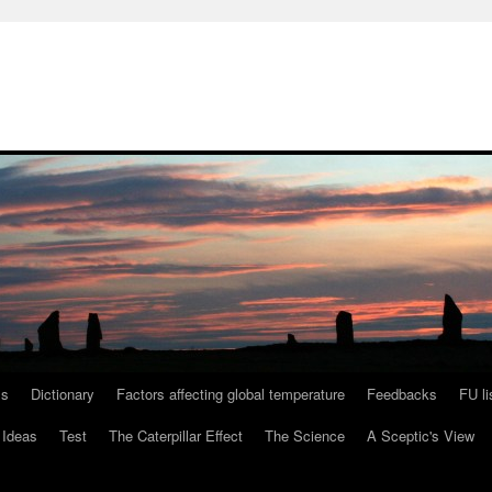
ls
Dictionary
Factors affecting global temperature
Feedbacks
FU li
 Ideas
Test
The Caterpillar Effect
The Science
A Sceptic's View