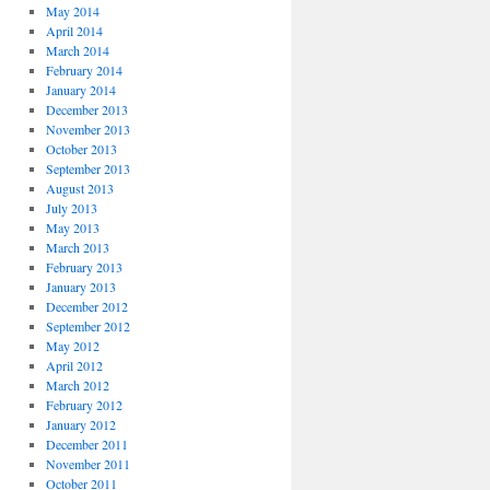
May 2014
April 2014
March 2014
February 2014
January 2014
December 2013
November 2013
October 2013
September 2013
August 2013
July 2013
May 2013
March 2013
February 2013
January 2013
December 2012
September 2012
May 2012
April 2012
March 2012
February 2012
January 2012
December 2011
November 2011
October 2011