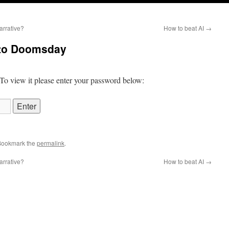
arrative?
How to beat AI
→
 to Doomsday
 To view it please enter your password below:
Bookmark the
permalink
.
arrative?
How to beat AI
→