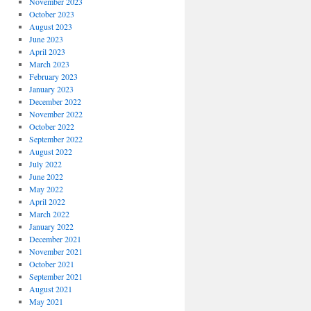
November 2023
October 2023
August 2023
June 2023
April 2023
March 2023
February 2023
January 2023
December 2022
November 2022
October 2022
September 2022
August 2022
July 2022
June 2022
May 2022
April 2022
March 2022
January 2022
December 2021
November 2021
October 2021
September 2021
August 2021
May 2021