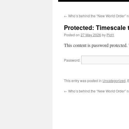
←
Who’s behind the “New World Order” n
Protected: Timescale
Posted on
27 May 2026
by
Pict1
This content is password protected.
Password:
This entry was posted in
Uncategorized
. 
←
Who’s behind the “New World Order” n