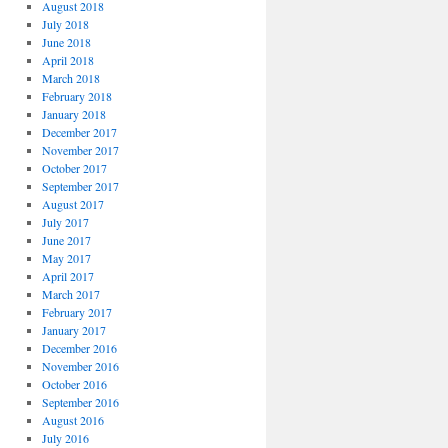
August 2018
July 2018
June 2018
April 2018
March 2018
February 2018
January 2018
December 2017
November 2017
October 2017
September 2017
August 2017
July 2017
June 2017
May 2017
April 2017
March 2017
February 2017
January 2017
December 2016
November 2016
October 2016
September 2016
August 2016
July 2016