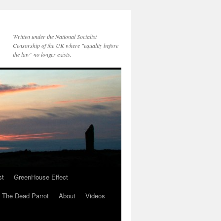
Written under the National Socialist
Censorship of the UK where "equality before
the law" no longer exists.
st
GreenHouse Effect
The Dead Parrot
About
Videos