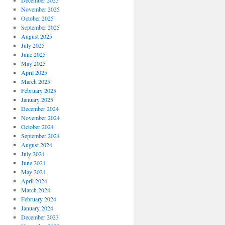
December 2025
November 2025
October 2025
September 2025
August 2025
July 2025
June 2025
May 2025
April 2025
March 2025
February 2025
January 2025
December 2024
November 2024
October 2024
September 2024
August 2024
July 2024
June 2024
May 2024
April 2024
March 2024
February 2024
January 2024
December 2023