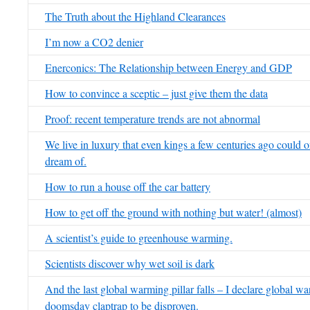
The Truth about the Highland Clearances
I’m now a CO2 denier
Enerconics: The Relationship between Energy and GDP
How to convince a sceptic – just give them the data
Proof: recent temperature trends are not abnormal
We live in luxury that even kings a few centuries ago could 
dream of.
How to run a house off the car battery
How to get off the ground with nothing but water! (almost)
A scientist’s guide to greenhouse warming.
Scientists discover why wet soil is dark
And the last global warming pillar falls – I declare global w
doomsday claptrap to be disproven.