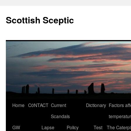
Scottish Sceptic
Skip
Home
C0NTACT
Current
Dictionary
Factors aff
to
Scandals
temperatu
content
GW
Lapse
Policy
Test
The Caterpil