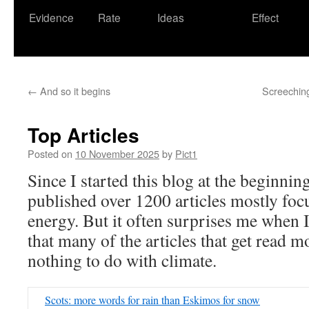
Evidence
Rate
Ideas
Effect
←
And so it begins
Screeching 
Top Articles
Posted on
10 November 2025
by
Pict1
Since I started this blog at the beginni
published over 1200 articles mostly foc
energy. But it often surprises me when I 
that many of the articles that get read mo
nothing to do with climate.
Scots: more words for rain than Eskimos for snow