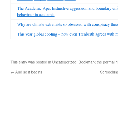
The Academic Ape: Instinctive aggression and boundary enf
behaviour in academia
Why are climate-extremists so obsessed with conspiracy the
This year global cooling – now even Trenberth agrees with 
This entry was posted in
Uncategorized
. Bookmark the
permalin
←
And so it begins
Screeching 