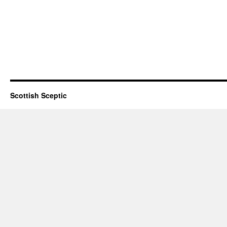
Scottish Sceptic