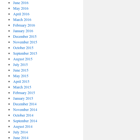
June 2016
May 2016
April 2016
March 2016
February 2016
January 2016
December 2015
November 2015
October 2015
September 2015
August 2015
July 2015
June 2015
May 2015
April 2015
March 2015
February 2015
January 2015
December 2014
November 2014
October 2014
September 2014
August 2014
July 2014
June 2014