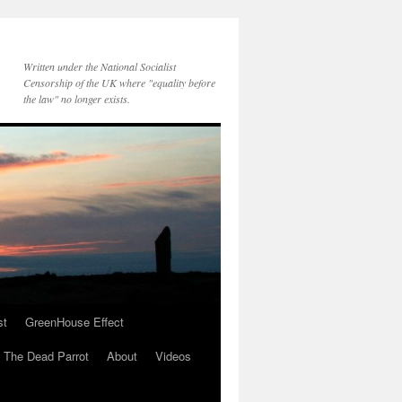
Written under the National Socialist
Censorship of the UK where "equality before
the law" no longer exists.
st
GreenHouse Effect
The Dead Parrot
About
Videos