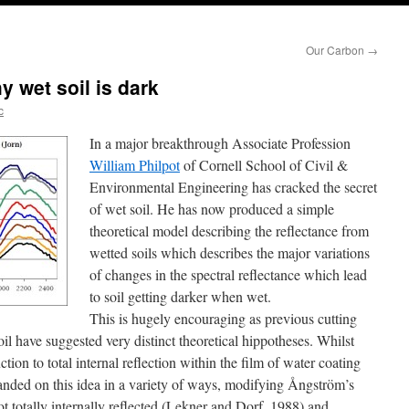
Our Carbon
→
y wet soil is dark
c
In a major breakthrough Associate Profession
William Philpot
of Cornell School of Civil &
Environmental Engineering has cracked the secret
of wet soil. He has now produced a simple
theoretical model describing the reflectance from
wetted soils which describes the major variations
of changes in the spectral reflectance which lead
to soil getting darker when wet.
This is hugely encouraging as previous cutting
il have suggested very distinct theoretical hippotheses. Whilst
ion to total internal reflection within the film of water coating
xpanded on this idea in a variety of ways, modifying Ångström’s
not totally internally reflected (Lekner and Dorf, 1988) and