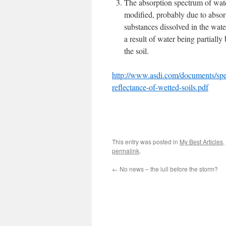
The absorption spectrum of wate
modified, probably due to absor
substances dissolved in the wate
a result of water being partially
the soil.
http://www.asdi.com/documents/spe
reflectance-of-wetted-soils.pdf
This entry was posted in
My Best Articles
,
permalink
.
←
No news – the lull before the storm?