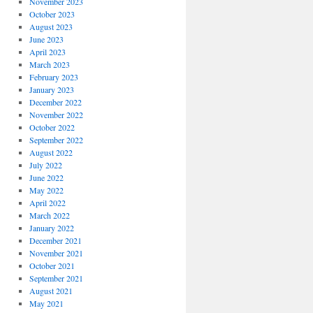
November 2023
October 2023
August 2023
June 2023
April 2023
March 2023
February 2023
January 2023
December 2022
November 2022
October 2022
September 2022
August 2022
July 2022
June 2022
May 2022
April 2022
March 2022
January 2022
December 2021
November 2021
October 2021
September 2021
August 2021
May 2021