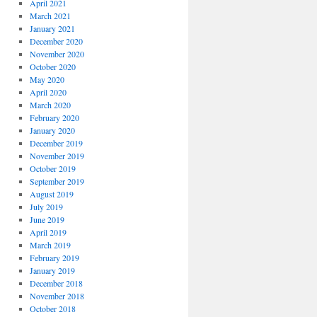
April 2021
March 2021
January 2021
December 2020
November 2020
October 2020
May 2020
April 2020
March 2020
February 2020
January 2020
December 2019
November 2019
October 2019
September 2019
August 2019
July 2019
June 2019
April 2019
March 2019
February 2019
January 2019
December 2018
November 2018
October 2018