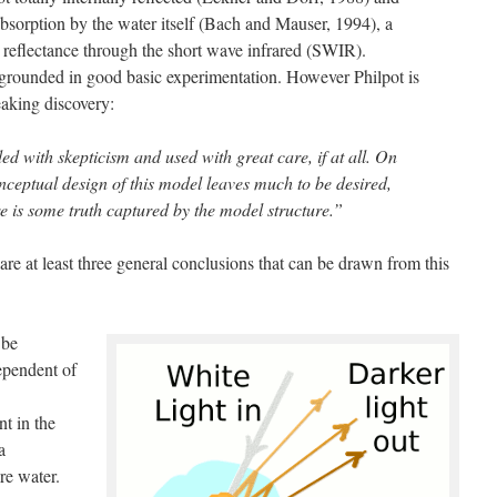
 absorption by the water itself (Bach and Mauser, 1994), a
 reflectance through the short wave infrared (SWIR).
is grounded in good basic experimentation. However Philpot is
aking discovery:
d with skepticism and used with great care, if at all. On
nceptual design of this model leaves much to be desired,
ere is some truth captured by the model structure.”
 are at least three general conclusions that can be drawn from this
 be
ependent of
nt in the
a
ore water.