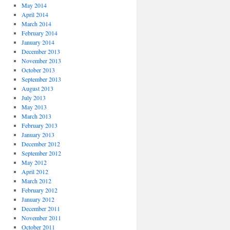
May 2014
April 2014
March 2014
February 2014
January 2014
December 2013
November 2013
October 2013
September 2013
August 2013
July 2013
May 2013
March 2013
February 2013
January 2013
December 2012
September 2012
May 2012
April 2012
March 2012
February 2012
January 2012
December 2011
November 2011
October 2011