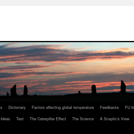
ls
Dictionary
Factors affecting global temperature
Feedbacks
FU li
 Ideas
Test
The Caterpillar Effect
The Science
A Sceptic's View