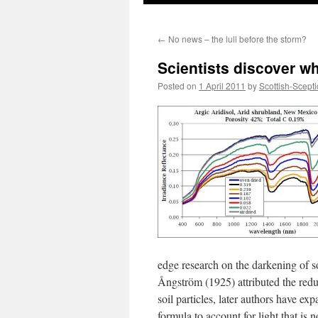
←
No news – the lull before the storm?
Scientists discover wh
Posted on
1 April 2011
by
Scottish-Scepti
edge research on the darkening of so
Ångström (1925) attributed the reduct
soil particles, later authors have e
formula to account for light that is 