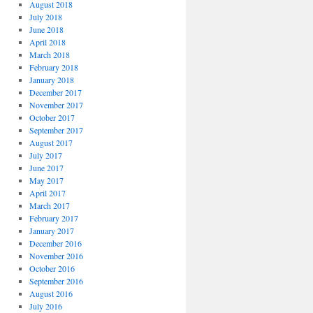
August 2018
July 2018
June 2018
April 2018
March 2018
February 2018
January 2018
December 2017
November 2017
October 2017
September 2017
August 2017
July 2017
June 2017
May 2017
April 2017
March 2017
February 2017
January 2017
December 2016
November 2016
October 2016
September 2016
August 2016
July 2016