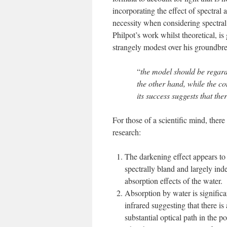
incorporating the effect of spectral
necessity when considering spectral
Philpot’s work whilst theoretical, 
strangely modest over his groundbre
“
the model should be regarde
the other hand, while the co
its success suggests that th
For those of a scientific mind, there
research:
The darkening effect appears to
spectrally bland and largely ind
absorption effects of the water.
Absorption by water is significa
infrared suggesting that there is 
substantial optical path in the p