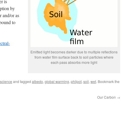
r is
ption by
r and/or as
 bound to
ctral-
Emitted light becomes darker due to multiple reflections
from water film surface back to soil particles where
each pass absorbs more light
science
and tagged
albedo
,
global warming
,
philpot
,
soil
,
wet
. Bookmark the
Our Carbon
→