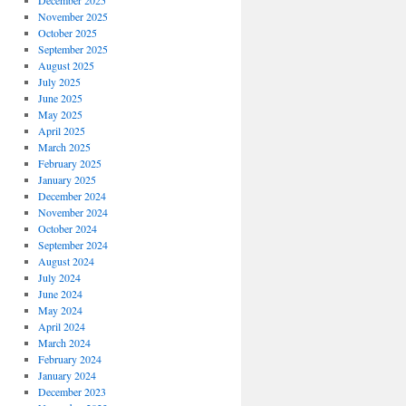
December 2025
November 2025
October 2025
September 2025
August 2025
July 2025
June 2025
May 2025
April 2025
March 2025
February 2025
January 2025
December 2024
November 2024
October 2024
September 2024
August 2024
July 2024
June 2024
May 2024
April 2024
March 2024
February 2024
January 2024
December 2023