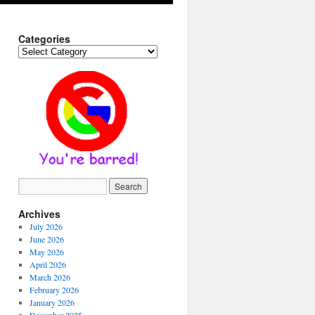
Categories
Categories
Archives
July 2026
June 2026
May 2026
April 2026
March 2026
February 2026
January 2026