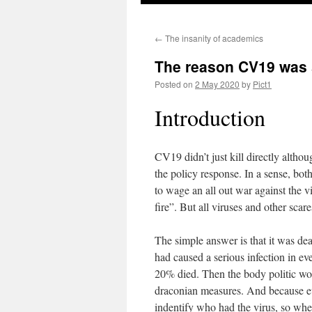
←
The insanity of academics
The reason CV19 was 
Posted on
2 May 2020
by
Pict1
Introduction
CV19 didn’t just kill directly altho
the policy response. In a sense, bot
to wage an all out war against the v
fire”. But all viruses and other sca
The simple answer is that it was dea
had caused a serious infection in ev
20% died. Then the body politic woul
draconian measures. And because eve
indentify who had the virus, so wher