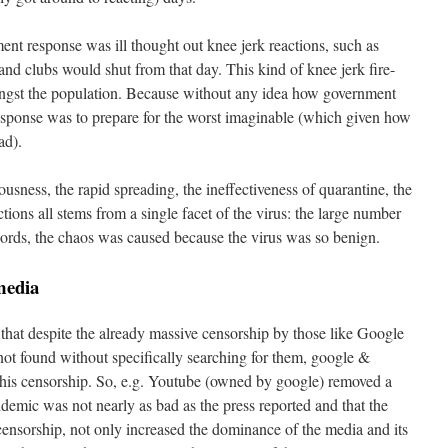
nt response was ill thought out knee jerk reactions, such as
and clubs would shut from that day. This kind of knee jerk fire-
ongst the population. Because without any idea how government
 response was to prepare for the worst imaginable (which given how
ad).
iousness, the rapid spreading, the ineffectiveness of quarantine, the
ions all stems from a single facet of the virus: the large number
words, the chaos was caused because the virus was so benign.
 media
 that despite the already massive censorship by those like Google
 not found without specifically searching for them, google &
s censorship. So, e.g. Youtube (owned by google) removed a
idemic was not nearly as bad as the press reported and that the
ensorship, not only increased the dominance of the media and its