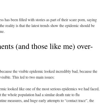
ss has been filled with stories as part of their scare porn, saying
the reality is that the latest trends show the epidemic should be
ne.
nts (and those like me) over-
because the visible epidemic looked incredibly bad, because the
visible. This led to two main issues:
idemic looked like one of the most serious epidemics we had faced,
 the whole population had a similar death rate to flu
ntine measures, and huge early attempts to “contact trace”, the