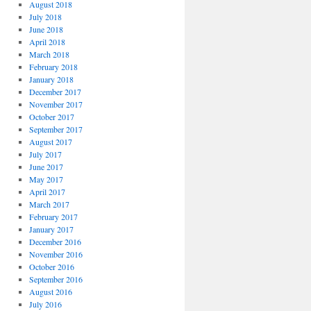
August 2018
July 2018
June 2018
April 2018
March 2018
February 2018
January 2018
December 2017
November 2017
October 2017
September 2017
August 2017
July 2017
June 2017
May 2017
April 2017
March 2017
February 2017
January 2017
December 2016
November 2016
October 2016
September 2016
August 2016
July 2016