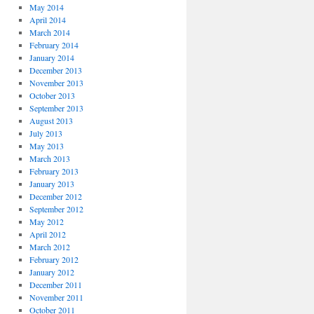
May 2014
April 2014
March 2014
February 2014
January 2014
December 2013
November 2013
October 2013
September 2013
August 2013
July 2013
May 2013
March 2013
February 2013
January 2013
December 2012
September 2012
May 2012
April 2012
March 2012
February 2012
January 2012
December 2011
November 2011
October 2011