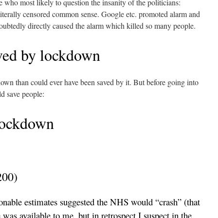
 who most likely to question the insanity of the politicians:
iterally censored common sense. Google etc. promoted alarm and
oubtedly directly caused the alarm which killed so many people.
ved by lockdown
own than could ever have been saved by it. But before going into
uld save people:
lockdown
200)
sonable estimates suggested the NHS would “crash” (that
was available to me, but in retrospect I suspect in the