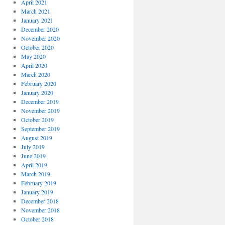
April 2021
March 2021
January 2021
December 2020
November 2020
October 2020
May 2020
April 2020
March 2020
February 2020
January 2020
December 2019
November 2019
October 2019
September 2019
August 2019
July 2019
June 2019
April 2019
March 2019
February 2019
January 2019
December 2018
November 2018
October 2018