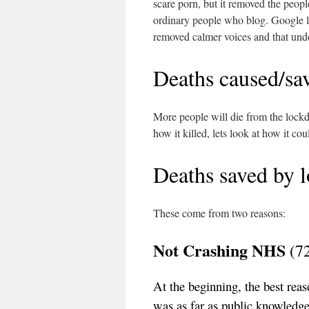
scare porn, but it removed the people
ordinary people who blog. Google l
removed calmer voices and that und
Deaths caused/sa
More people will die from the lockd
how it killed, lets look at how it co
Deaths saved by 
These come from two reasons:
Not Crashing NHS
(7
At the beginning, the best rea
was as far as public knowledge 