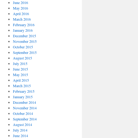
June 2016
May 2016
April 2016
March 2016
February 2016
January 2016
December 2015
November 2015
October 2015
September 2015
August 2015
July 2015
June 2015
May 2015
April 2015
March 2015
February 2015
January 2015
December 2014
November 2014
October 2014
September 2014
August 2014
July 2014
June 2014