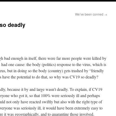
We’ve been conned
→
so deadly
ugh bad enough in itself, there were far more people were killed by
h had one cause: the body (politics) response to the virus, which is
irus, but in doing so the body (country) gets trashed by “friendly
res have the potential to do that, so why was CV19 so deadly?
dly, because it by and large wasn’t deadly. To explain, if CV19
eryone who got it, so that 100% were seriously ill and perhaps
d not only have reacted swiftly but also with the right type of
ryone was serioiusly ill, it would have been extremely easy to
e it was geographically, and to quarantine those involved.