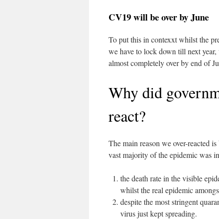
CV19 will be over by June
To put this in contexxt whilst the pre
we have to lock down till next year, 
almost completely over by end of Ju
Why did governme
react?
The main reason we over-reacted is 
vast majority of the epidemic was in
the death rate in the visible ep
whilst the real epidemic amongst
despite the most stringent quara
virus just kept spreading.