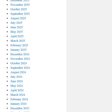
December 2025
November 2025
October 2025
September 2025
August 2025
July 2025
June 2025
May 2025
April 2025
March 2025
February 2025
January 2025
December 2024
November 2024
October 2024
September 2024
August 2024
July 2024
June 2024
May 2024
April 2024
March 2024
February 2024
January 2024
December 2023