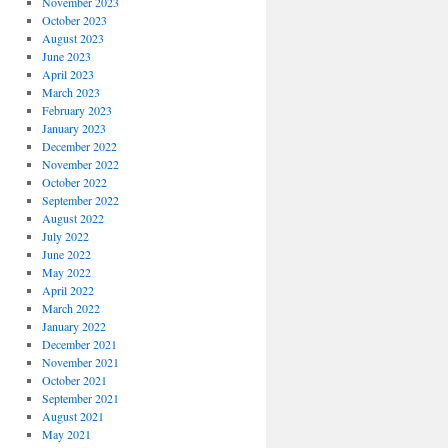
November 2023
October 2023
August 2023
June 2023
April 2023
March 2023
February 2023
January 2023
December 2022
November 2022
October 2022
September 2022
August 2022
July 2022
June 2022
May 2022
April 2022
March 2022
January 2022
December 2021
November 2021
October 2021
September 2021
August 2021
May 2021