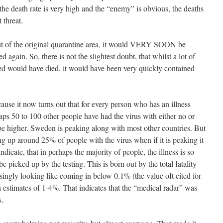
e death rate is very high and the “enemy” is obvious, the deaths
 threat.
out of the original quarantine area, it would VERY SOON be
in. So, there is not the slightest doubt, that whilst a lot of
ed would have died, it would have been very quickly contained
se it now turns out that for every person who has an illness
aps 50 to 100 other people have had the virus with either no or
e higher. Sweden is peaking along with most other countries. But
ing up around 25% of people with the virus when if it is peaking it
icate, that in perhaps the majority of people, the illness is so
e picked up by the testing. This is born out by the total fatality
asingly looking like coming in below 0.1% (the value oft cited for
h estimates of 1-4%. That indicates that the “medical radar” was
s.