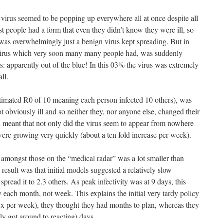
us virus seemed to be popping up everywhere all at once despite all
st people had a form that even they didn’t know they were ill, so
as overwhelmingly just a benign virus kept spreading. But in
 virus which very soon many many people had, was suddenly
s: apparently out of the blue! In this 03% the virus was extremely
ll.
estimated R0 of 10 meaning each person infected 10 others), was
 obviously ill and so neither they, nor anyone else, changed their
 meant that not only did the virus seem to appear from nowhere
were growing very quickly (about a ten fold increase per week).
 amongst those on the “medical radar” was a lot smaller than
result was that initial models suggested a relatively slow
pread it to 2.3 others. As peak infectivity was at 9 days, this
 each month, not week. This explains the initial very tardy policy
2x per week), they thought they had months to plan, whereas they
ly got around to reacting) days.