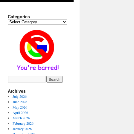
Categories
Categories
Archives
July 2026
June 2026
May 2026
April 2026
March 2026
February 2026
January 2026