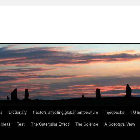
ls
Dictionary
Factors affecting global temperature
Feedbacks
FU li
 Ideas
Test
The Caterpillar Effect
The Science
A Sceptic's View