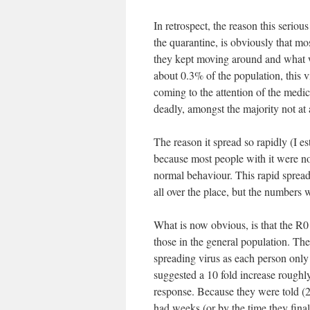
In retrospect, the reason this serio
the quarantine, is obviously that mo
they kept moving around and what w
about 0.3% of the population, this
coming to the attention of the medic
deadly, amongst the majority not at a
The reason it spread so rapidly (I 
because most people with it were not
normal behaviour. This rapid spread
all over the place, but the numbers 
What is now obvious, is that the R0
those in the general population. The 
spreading virus as each person only s
suggested a 10 fold increase roughly
response. Because they were told (
had weeks (or by the time they final