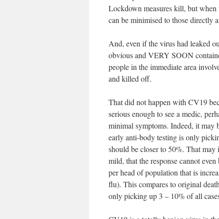
Lockdown measures kill, but when th
can be minimised to those directly at
And, even if the virus had leaked 
obvious and VERY SOON contained aga
people in the immediate area involv
and killed off.
That did not happen with CV19 becau
serious enough to see a medic, perh
minimal symptoms. Indeed, it may b
early anti-body testing is only pick
should be closer to 50%. That may ind
mild, that the response cannot even b
per head of population that is incre
flu). This compares to original deat
only picking up 3 – 10% of all case