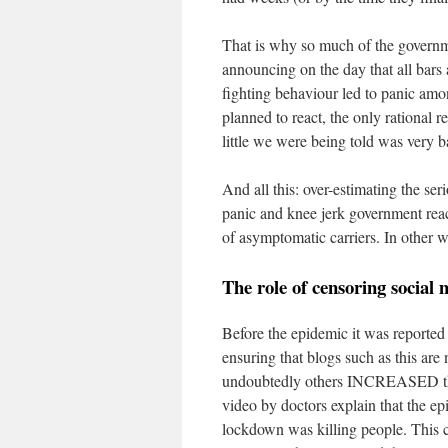
That is why so much of the governme
announcing on the day that all bars 
fighting behaviour led to panic am
planned to react, the only rational
little we were being told was very b
And all this: over-estimating the ser
panic and knee jerk government react
of asymptomatic carriers. In other 
The role of censoring social
Before the epidemic it was reported
ensuring that blogs such as this are
undoubtedly others INCREASED thi
video by doctors explain that the ep
lockdown was killing people. This c