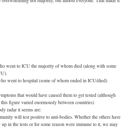
he overwhelming not majority, but almost everyone. That made it
o went to ICU the majority of whom died (along with some
CU).
ho went to hospital (some of whom ended in ICU/died)
mptoms that would have caused them to get tested (although
this figure varied enormously between countries)
dy radar it seems are:
nity will test positive to anti-bodies. Whether the others have
w up in the tests or for some reason were immune to it, we may