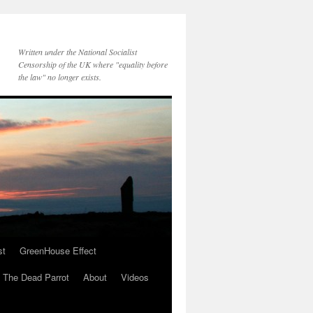
Written under the National Socialist
Censorship of the UK where "equality before
the law" no longer exists.
st
GreenHouse Effect
The Dead Parrot
About
Videos