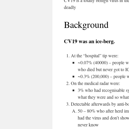
CV19 is a totally benign virus in t
deadly
Background
CV19 was an ice-berg.
At the “hospital” tip were:
~0.07% (40000) – people wh
who died but never got to I
~0.3% (200,000) – people w
On the medical radar were:
3% who had recognisable sy
what they were and so what 
Detectable afterwards by anti-bo
50 – 80% who after herd immu
had the virus and don’t sho
never know