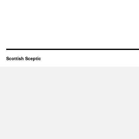
Scottish Sceptic