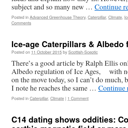
subject and so many new …
Continue r
Posted in
Advanced Greenhouse Theory
,
Caterpillar
,
Climate
,
I
Comments
Ice-age Caterpillars & Albedo
Posted on
11 October 2015
by
Scottish-Sceptic
There’s a good article by Ralph Ellis on
Albedo regulation of Ice Ages, with 
on the move today, so I can’t do much, b
I note he reaches the same …
Continue 
Posted in
Caterpillar
,
Climate
|
1 Comment
C14 dating shows oddities: C