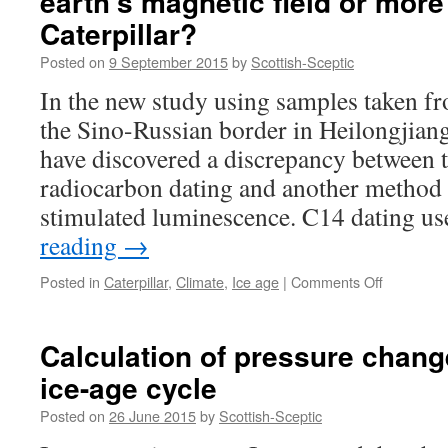
earth's magnetic field or more
Caterpillar?
Posted on
9 September 2015
by
Scottish-Sceptic
In the new study using samples taken f
the Sino-Russian border in Heilongjiang
have discovered a discrepancy between 
radiocarbon dating and another method 
stimulated luminescence. C14 dating u
reading
→
on
Posted in
Caterpillar
,
Climate
,
Ice age
|
Comments Off
C14
dating
shows
Calculation of pressure chang
oddities:
ice-age cycle
Cosmic
rays,
Posted on
26 June 2015
by
Scottish-Sceptic
earth's
magnetic