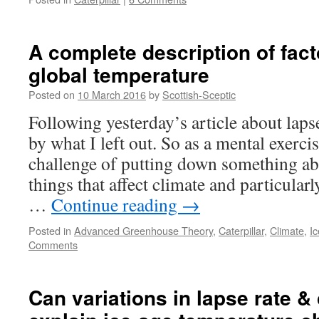
A complete description of fact
global temperature
Posted on
10 March 2016
by
Scottish-Sceptic
Following yesterday’s article about lapse
by what I left out. So as a mental exercis
challenge of putting down something abo
things that affect climate and particular
…
Continue reading
→
Posted in
Advanced Greenhouse Theory
,
Caterpillar
,
Climate
,
I
Comments
Can variations in lapse rate &