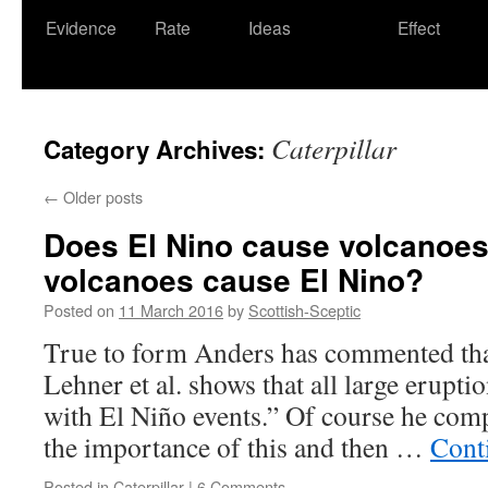
Evidence
Rate
Ideas
Effect
Caterpillar
Category Archives:
←
Older posts
Does El Nino cause volcanoes
volcanoes cause El Nino?
Posted on
11 March 2016
by
Scottish-Sceptic
True to form Anders has commented tha
Lehner et al. shows that all large erupt
with El Niño events.” Of course he compl
the importance of this and then …
Cont
Posted in
Caterpillar
|
6 Comments