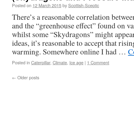
Posted on
12 March 2015
by
Scottish-Sceptic
There’s a reasonable correlation betwe
and the “greenhouse effect” found on va
whilst some “Skydragons” might appear
ideas, it’s reasonable to accept that ris
warming. Somewhere online I had …
C
Posted in
Caterpillar
,
Climate
,
Ice age
|
1 Comment
←
Older posts