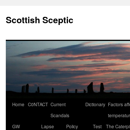
Scottish Sceptic
Skip
Home
C0NTACT
Current
Dictionary
Factors aff
to
Scandals
temperatu
content
GW
Lapse
Policy
Test
The Caterpil