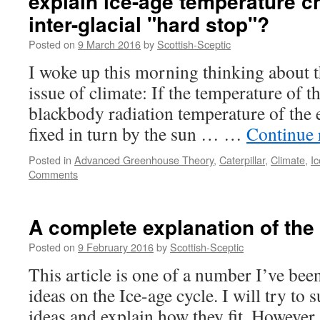
explain ice-age temperature 
inter-glacial "hard stop"?
Posted on
9 March 2016
by
Scottish-Sceptic
I woke up this morning thinking about 
issue of climate: If the temperature of th
blackbody radiation temperature of the 
fixed in turn by the sun … …
Continue 
Posted in
Advanced Greenhouse Theory
,
Caterpillar
,
Climate
,
I
Comments
A complete explanation of the 
Posted on
9 February 2016
by
Scottish-Sceptic
This article is one of a number I’ve be
ideas on the Ice-age cycle. I will try to
ideas and explain how they fit. However