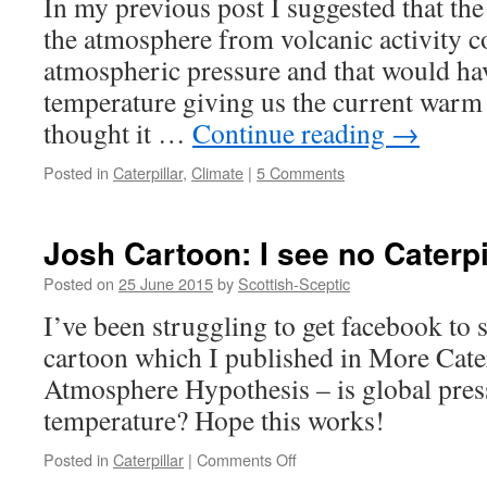
In my previous post I suggested that the
field
the atmosphere from volcanic activity c
or
more
atmospheric pressure and that would h
evidence
temperature giving us the current warm 
for
the
thought it …
Continue reading
→
Caterpilla
Posted in
Caterpillar
,
Climate
|
5 Comments
Josh Cartoon: I see no Caterpi
Posted on
25 June 2015
by
Scottish-Sceptic
I’ve been struggling to get facebook to
cartoon which I published in More Cate
Atmosphere Hypothesis – is global press
temperature? Hope this works!
on
Posted in
Caterpillar
|
Comments Off
Josh