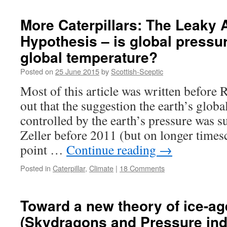
Cartoon:
I
More Caterpillars: The Leaky
see
Hypothesis – is global pressur
no
Caterpillar
global temperature?
Posted on
25 June 2015
by
Scottish-Sceptic
Most of this article was written before 
out that the suggestion the earth’s globa
controlled by the earth’s pressure was 
Zeller before 2011 (but on longer times
point …
Continue reading
→
Posted in
Caterpillar
,
Climate
|
18 Comments
Toward a new theory of ice-ag
(Skydragons and Pressure ind