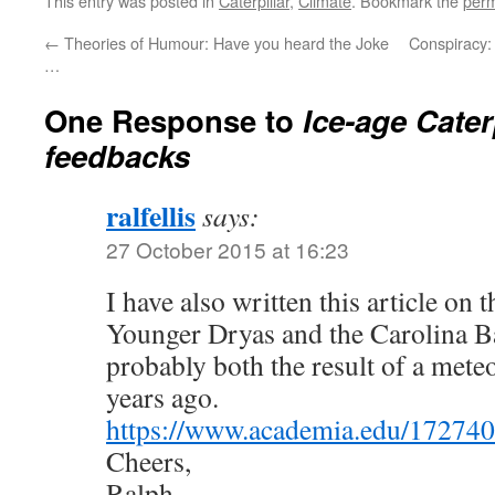
This entry was posted in
Caterpillar
,
Climate
. Bookmark the
perm
←
Theories of Humour: Have you heard the Joke
Conspiracy: t
…
One Response to
Ice-age Cater
feedbacks
ralfellis
says:
27 October 2015 at 16:23
I have also written this article on 
Younger Dryas and the Carolina B
probably both the result of a mete
years ago.
https://www.academia.edu/17274
Cheers,
Ralph