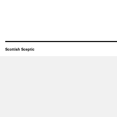
Scottish Sceptic