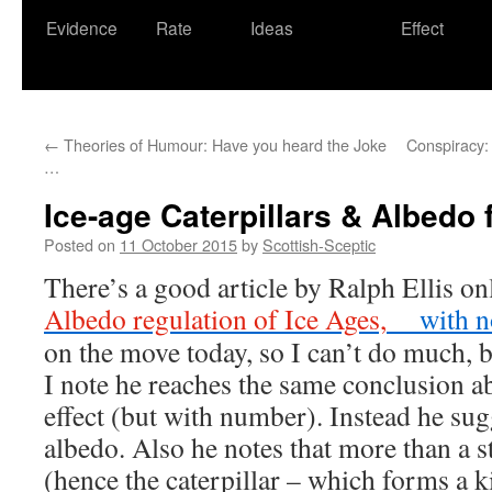
Evidence
Rate
Ideas
Effect
←
Theories of Humour: Have you heard the Joke
Conspiracy: t
…
Ice-age Caterpillars & Albedo
Posted on
11 October 2015
by
Scottish-Sceptic
There’s a good article by Ralph Ellis on
Albedo regulation of Ice Ages,
with n
on the move today, so I can’t do much, b
I note he reaches the same conclusion a
effect (but with number). Instead he sug
albedo. Also he notes that more than a st
(hence the caterpillar – which forms a k