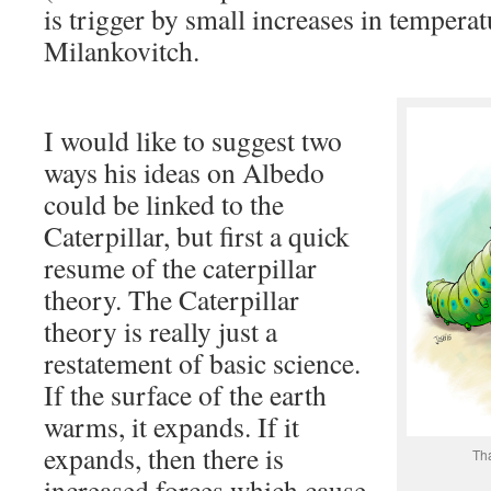
is trigger by small increases in tempera
Milankovitch.
I would like to suggest two
ways his ideas on Albedo
could be linked to the
Caterpillar, but first a quick
resume of the caterpillar
theory. The Caterpillar
theory is really just a
restatement of basic science.
If the surface of the earth
warms, it expands. If it
expands, then there is
Th
increased forces which cause