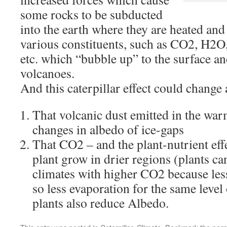
some rocks to be subducted
into the earth where they are heated an
various constituents, such as CO2, H2O, 
etc. which “bubble up” to the surface an
volcanoes.
And this caterpillar effect could change
That volcanic dust emitted in the war
changes in albedo of ice-gaps
That CO2 – and the plant-nutrient effe
plant grow in drier regions (plants can
climates with higher CO2 because les
so less evaporation for the same leve
plants also reduce Albedo.