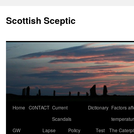
Scottish Sceptic
Skip
Home
C0NTACT
Current
Dictionary
Factors aff
to
Scandals
temperatu
content
GW
Lapse
Policy
Test
The Caterpil