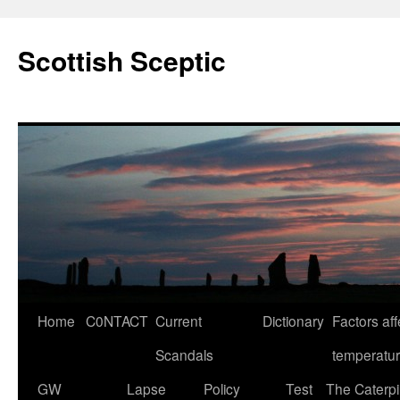
Scottish Sceptic
Skip
Home
C0NTACT
Current
Dictionary
Factors aff
to
Scandals
temperatu
content
GW
Lapse
Policy
Test
The Caterpil