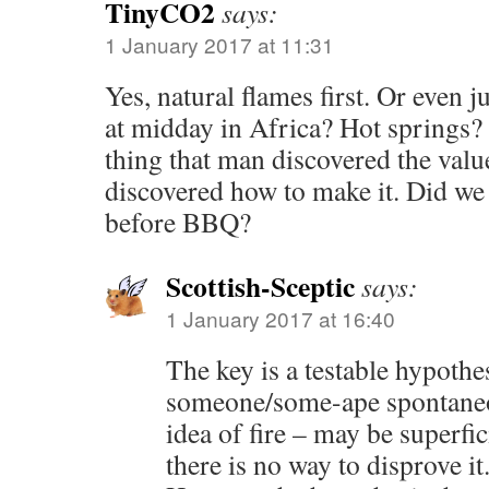
TinyCO2
says:
1 January 2017 at 11:31
Yes, natural flames first. Or even j
at midday in Africa? Hot springs?
thing that man discovered the value
discovered how to make it. Did we
before BBQ?
Scottish-Sceptic
says:
1 January 2017 at 16:40
The key is a testable hypothes
someone/some-ape spontaneo
idea of fire – may be superfici
there is no way to disprove it