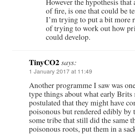
However the hypothesis that
of fire, is one that could be t
I’m trying to put a bit more r
of trying to work out how pr
could develop.
TinyCO2
says:
1 January 2017 at 11:49
Another programme I saw was one
type things about what early Brits
postulated that they might have co
poisonous but rendered edibly by t
some tribe that still did the same 
poisonous roots, put them in a sac