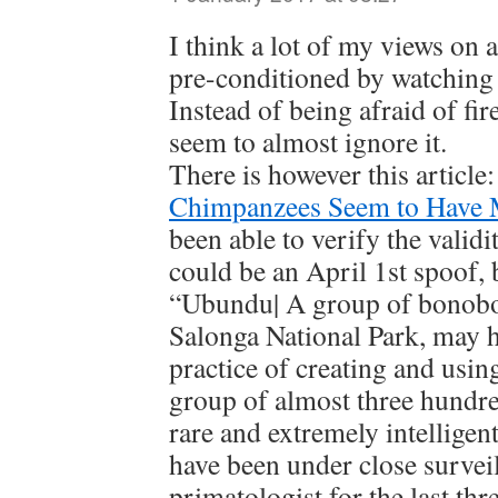
I think a lot of my views on 
pre-conditioned by watching 
Instead of being afraid of fi
seem to almost ignore it.
There is however this article
Chimpanzees Seem to Have 
been able to verify the validit
could be an April 1st spoof, b
“Ubundu| A group of bonobo 
Salonga National Park, may h
practice of creating and using
group of almost three hundr
rare and extremely intelligent
have been under close survei
primatologist for the last thr