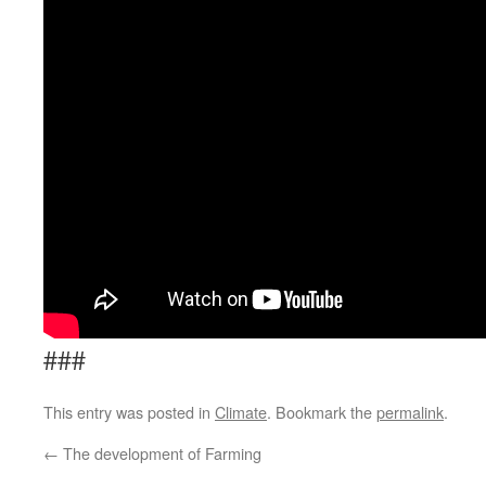
###
This entry was posted in
Climate
. Bookmark the
permalink
.
←
The development of Farming