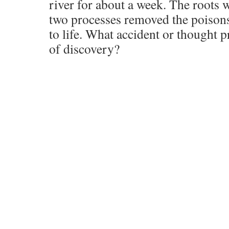
river for about a week. The roots 
two processes removed the poisons 
to life. What accident or thought p
of discovery?