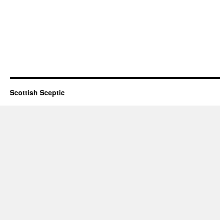
Scottish Sceptic