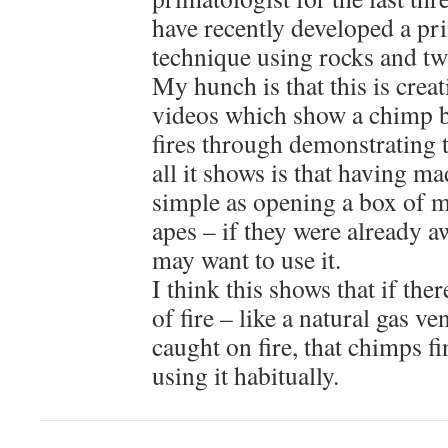
have recently developed a pri
technique using rocks and tw
My hunch is that this is creat
videos which show a chimp be
fires through demonstrating 
all it shows is that having mad
simple as opening a box of m
apes – if they were already aw
may want to use it.
I think this shows that if the
of fire – like a natural gas v
caught on fire, that chimps fi
using it habitually.