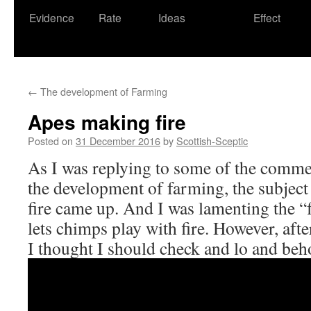
Evidence
Rate
Ideas
Effect
←
The development of Farming
Apes making fire
Posted on
31 December 2016
by
Scottish-Sceptic
As I was replying to some of the commen
the development of farming, the subject
fire came up. And I was lamenting the “f
lets chimps play with fire. However, af
I thought I should check and lo and beh