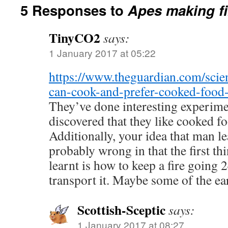
5 Responses to
Apes making fi
TinyCO2
says:
1 January 2017 at 05:22
https://www.theguardian.com/scie
can-cook-and-prefer-cooked-food
They’ve done interesting experim
discovered that they like cooked f
Additionally, your idea that man le
probably wrong in that the first t
learnt is how to keep a fire going 
transport it. Maybe some of the earl
Scottish-Sceptic
says:
1 January 2017 at 08:27