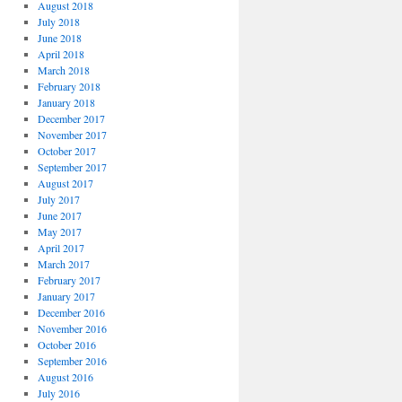
August 2018
July 2018
June 2018
April 2018
March 2018
February 2018
January 2018
December 2017
November 2017
October 2017
September 2017
August 2017
July 2017
June 2017
May 2017
April 2017
March 2017
February 2017
January 2017
December 2016
November 2016
October 2016
September 2016
August 2016
July 2016