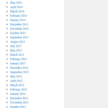
May 2014
April 2014
March 2014
February 2014
January 2014
December 2013
November 2013
October 2013
September 2013
August 2013
July 2013
May 2013
March 2013
February 2013
January 2013
December 2012
September 2012
May 2012
April 2012
March 2012
February 2012
January 2012
December 2011
November 2011
October 2011