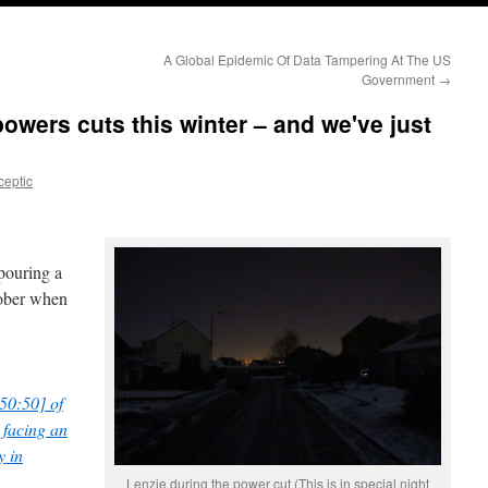
A Global Epidemic Of Data Tampering At The US
Government
→
powers cuts this winter – and we've just
ceptic
pouring a
tober when
50:50] of
 facing an
y in
Lenzie during the power cut (This is in special night