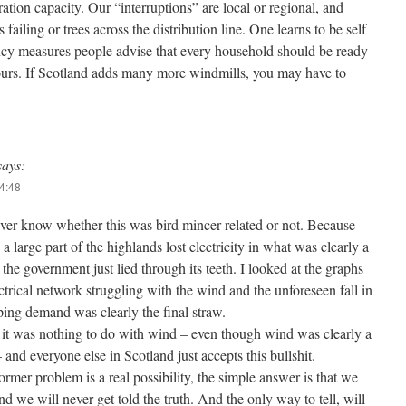
ation capacity. Our “interruptions” are local or regional, and
 failing or trees across the distribution line. One learns to be self
ncy measures people advise that every household should be ready
 hours. If Scotland adds many more windmills, you may have to
says:
14:48
ver know whether this was bird mincer related or not. Because
a large part of the highlands lost electricity in what was clearly a
 the government just lied through its teeth. I looked at the graphs
ctrical network struggling with the wind and the unforeseen fall in
ing demand was clearly the final straw.
 it was nothing to do with wind – even though wind was clearly a
 and everyone else in Scotland just accepts this bullshit.
former problem is a real possibility, the simple answer is that we
d we will never get told the truth. And the only way to tell, will