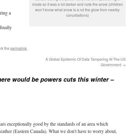
mode so it was a lot darker and note the snow (children
won’t know what snow is a nd the glow from nearby
ring a
conurbations)
finally
rk the
permalink
.
A Global Epidemic Of Data Tampering At The US
Government
→
there would be powers cuts this winter –
ears exceptionally good by the standards of an area which
weather (Eastern Canada). What we don’t have to worry about,