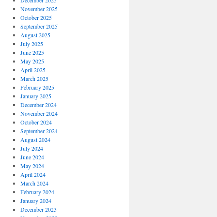
December 2025
November 2025
October 2025
September 2025
August 2025
July 2025
June 2025
May 2025
April 2025
March 2025
February 2025
January 2025
December 2024
November 2024
October 2024
September 2024
August 2024
July 2024
June 2024
May 2024
April 2024
March 2024
February 2024
January 2024
December 2023