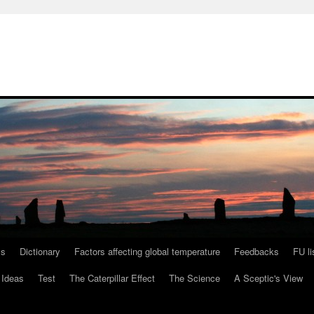
ls
Dictionary
Factors affecting global temperature
Feedbacks
FU li
 Ideas
Test
The Caterpillar Effect
The Science
A Sceptic's View