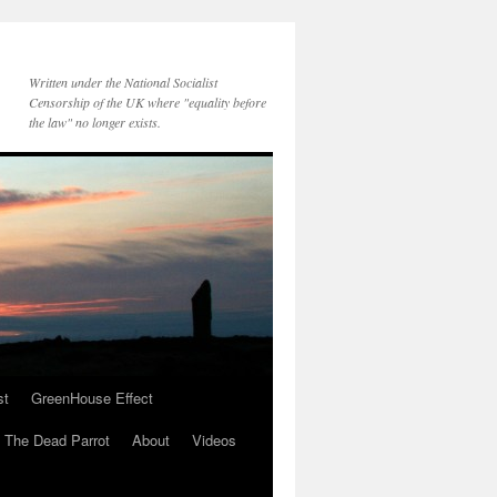
Written under the National Socialist
Censorship of the UK where "equality before
the law" no longer exists.
st
GreenHouse Effect
The Dead Parrot
About
Videos