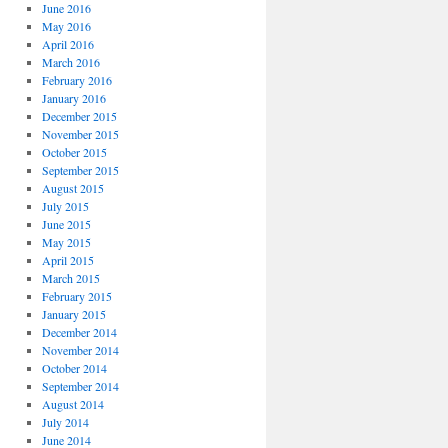
June 2016
May 2016
April 2016
March 2016
February 2016
January 2016
December 2015
November 2015
October 2015
September 2015
August 2015
July 2015
June 2015
May 2015
April 2015
March 2015
February 2015
January 2015
December 2014
November 2014
October 2014
September 2014
August 2014
July 2014
June 2014