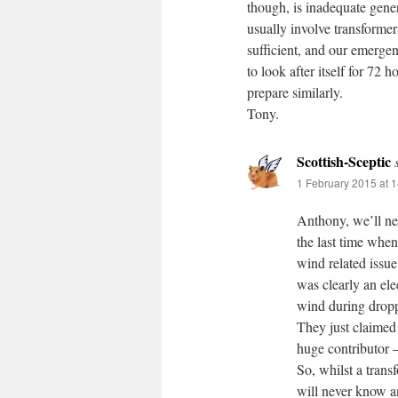
though, is inadequate gener
usually involve transformers
sufficient, and our emerge
to look after itself for 72
prepare similarly.
Tony.
Scottish-Sceptic
1 February 2015 at 
Anthony, we’ll ne
the last time when 
wind related issue
was clearly an ele
wind during dropp
They just claimed
huge contributor –
So, whilst a trans
will never know an