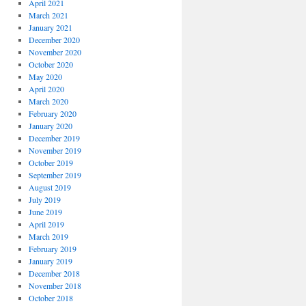
April 2021
March 2021
January 2021
December 2020
November 2020
October 2020
May 2020
April 2020
March 2020
February 2020
January 2020
December 2019
November 2019
October 2019
September 2019
August 2019
July 2019
June 2019
April 2019
March 2019
February 2019
January 2019
December 2018
November 2018
October 2018