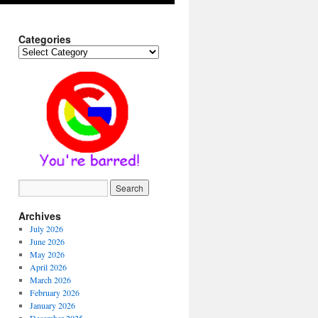
Categories
Categories
Archives
July 2026
June 2026
May 2026
April 2026
March 2026
February 2026
January 2026