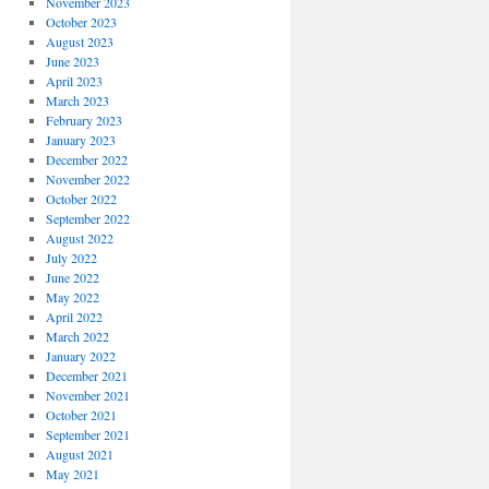
November 2023
October 2023
August 2023
June 2023
April 2023
March 2023
February 2023
January 2023
December 2022
November 2022
October 2022
September 2022
August 2022
July 2022
June 2022
May 2022
April 2022
March 2022
January 2022
December 2021
November 2021
October 2021
September 2021
August 2021
May 2021