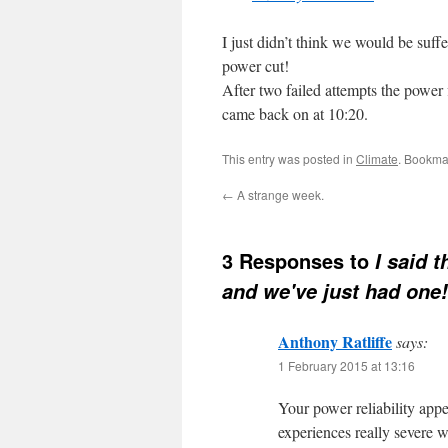
I just didn’t think we would be suffe
power cut!
After two failed attempts the power 
came back on at 10:20.
This entry was posted in
Climate
. Bookma
←
A strange week.
3 Responses to
I said 
and we've just had one!
Anthony Ratliffe
says:
1 February 2015 at 13:16
Your power reliability app
experiences really severe 