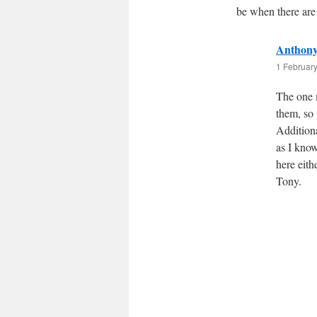
be when there are
Anthony 
1 February
The one m
them, so 
Additiona
as I know
here eith
Tony.