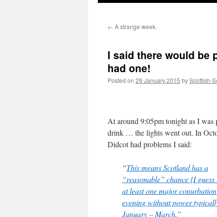
←
A strange week.
I said there would be 
had one!
Posted on
29 January 2015
by
Scottish-S
At around 9:05pm tonight as I was 
drink … the lights went out. In Oc
Didcot had problems I said:
“
This means Scotland has a
“reasonable” chance [I guess 
at least one major conurbation
evening without power typicall
January – March.”