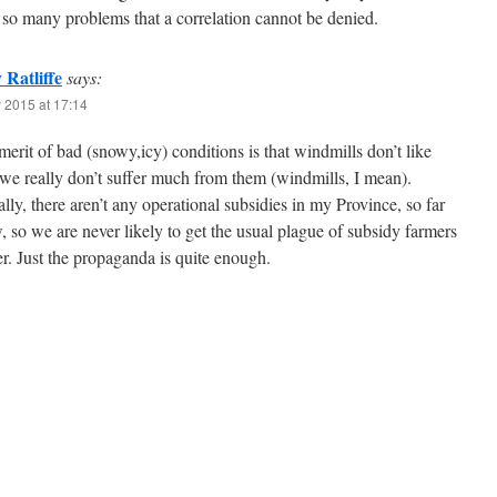
 so many problems that a correlation cannot be denied.
Ratliffe
says:
 2015 at 17:14
erit of bad (snowy,icy) conditions is that windmills don’t like
we really don’t suffer much from them (windmills, I mean).
lly, there aren’t any operational subsidies in my Province, so far
, so we are never likely to get the usual plague of subsidy farmers
er. Just the propaganda is quite enough.