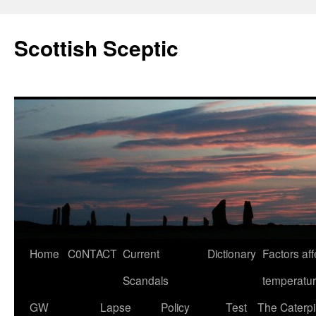
Scottish Sceptic
Skip
Home
C0NTACT
Current
Dictionary
Factors aff
to
Scandals
temperatu
content
GW
Lapse
Policy
Test
The Caterpil