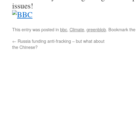
issues!
This entry was posted in
bbc
,
Climate
,
greenblob
. Bookmark th
←
Russia funding anti-fracking – but what about
the Chinese?