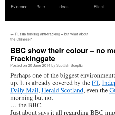
Evidence
Rate
Ideas
Effect
←
Russia funding anti-fracking – but what about
the Chinese?
BBC show their colour – no me
Frackinggate
Posted on
20 June 2014
by
Scottish-Sceptic
Perhaps one of the biggest environment
up. It is already covered by the
FT
,
Inde
Daily Mail
,
Herald Scotland
, even the
G
morning but not
… the BBC.
Just about says it all regarding BBC imp