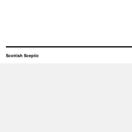
Scottish Sceptic