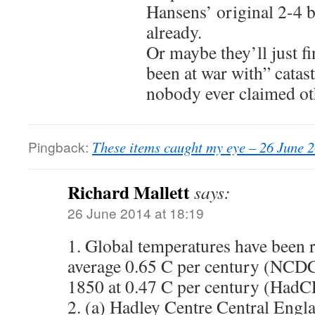
Hansens’ original 2-4 b
already.
Or maybe they’ll just f
been at war with” catas
nobody ever claimed ot
Pingback:
These items caught my eye – 26 June 
Richard Mallett
says:
26 June 2014 at 18:19
1. Global temperatures have been r
average 0.65 C per century (NCDC
1850 at 0.47 C per century (Had
2. (a) Hadley Centre Central Engl