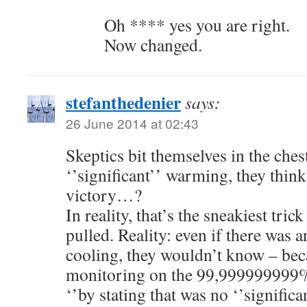
Oh **** yes you are right.
Now changed.
stefanthedenier
says:
26 June 2014 at 02:43
Skeptics bit themselves in the ches
‘’significant’’ warming, they think
victory…?
In reality, that’s the sneakiest tri
pulled. Reality: even if there was 
cooling, they wouldn’t know – be
monitoring on the 99,999999999% 
‘’by stating that was no ‘’signific