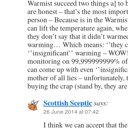
Warmist succeed two things a] to bu
are honest – that’s the most impor
person – Because is in the Warmis
can lift the temperature again, whe
they don’t say that it didn’t warmed
warming… Which means: ‘’they c
‘’insignificant’’ warming – WOW
monitoring on 99,999999999% of t
can come up with even ‘’insignifi
mother of all lies – unfortunately, 
buying the crap (stand by, they are
Scottish Sceptic
says:
26 June 2014 at 07:42
I think we can accept that the