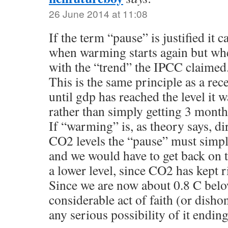
26 June 2014 at 11:08
If the term “pause” is justified it 
when warming starts again but whe
with the “trend” the IPCC claimed
This is the same principle as a rec
until gdp has reached the level it wa
rather than simply getting 3 month
If “warming” is, as theory says, di
CO2 levels the “pause” must simp
and we would have to get back on th
a lower level, since CO2 has kept r
Since we are now about 0.8 C below
considerable act of faith (or dishon
any serious possibility of it ending