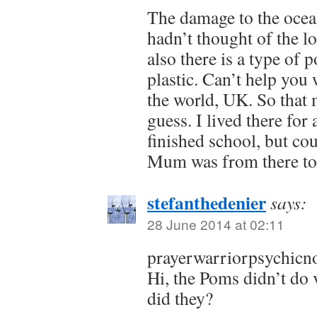
The damage to the ocean
hadn’t thought of the lo
also there is a type of 
plastic. Can’t help you
the world, UK. So that 
guess. I lived there for
finished school, but cou
Mum was from there too
stefanthedenier
says:
28 June 2014 at 02:11
prayerwarriorpsychicno
Hi, the Poms didn’t do 
did they?