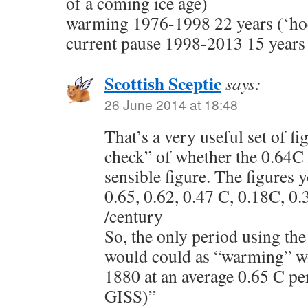
of a coming ice age)
warming 1976-1998 22 years (‘hoc
current pause 1998-2013 15 years
Scottish Sceptic
says:
26 June 2014 at 18:48
That’s a very useful set of fi
check” of whether the 0.64C 
sensible figure. The figures 
0.65, 0.62, 0.47 C, 0.18C, 0.
/century
So, the only period using the 
would could as “warming” wo
1880 at an average 0.65 C p
GISS)”