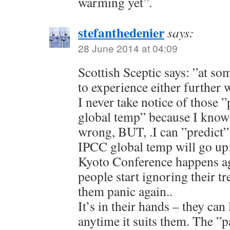
warming yet”.
stefanthedenier
says:
28 June 2014 at 04:09
Scottish Sceptic says: ”at so
to experience either further
I never take notice of those 
global temp” because I know t
wrong, BUT, .I can ”predict”
IPCC global temp will go up: a
Kyoto Conference happens agai
people start ignoring their tr
them panic again..
It’s in their hands – they can 
anytime it suits them. The ”p