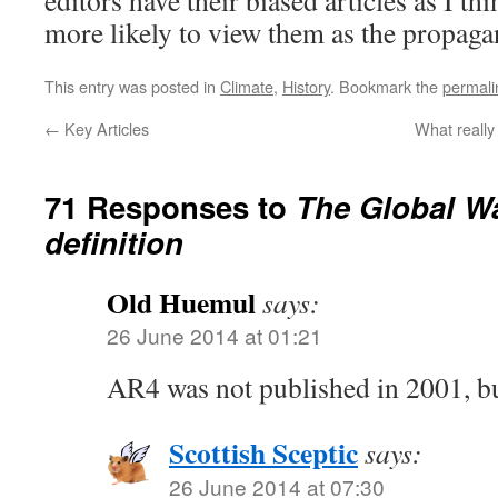
editors have their biased articles as I th
more likely to view them as the propaga
This entry was posted in
Climate
,
History
. Bookmark the
permali
←
Key Articles
What really
71 Responses to
The Global W
definition
Old Huemul
says:
26 June 2014 at 01:21
AR4 was not published in 2001, b
Scottish Sceptic
says:
26 June 2014 at 07:30