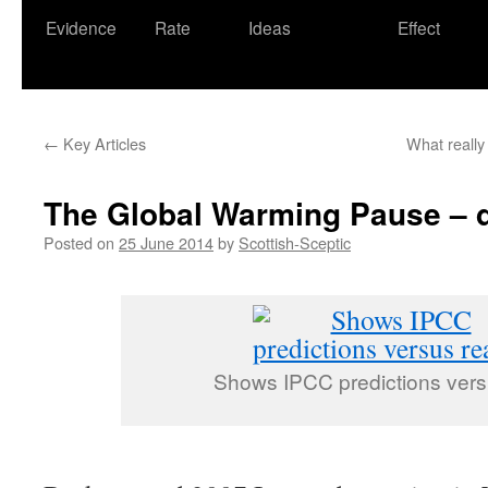
Evidence
Rate
Ideas
Effect
←
Key Articles
What really
The Global Warming Pause – d
Posted on
25 June 2014
by
Scottish-Sceptic
Shows IPCC predictions versu