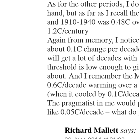
As for the other periods, I d
hand, but as far as I recall
and 1910-1940 was 0.48C ove
1.2C/century
Again from memory, I noticed
about 0.1C change per decade
will get a lot of decades wit
threshold is low enough to gi
about. And I remember the M
0.6C/decade warming over a 
(when it cooled by 0.1C/dec
The pragmatist in me would p
like 0.05C/decade – what do
Richard Mallett
says:
26 June 2014 at 21:30