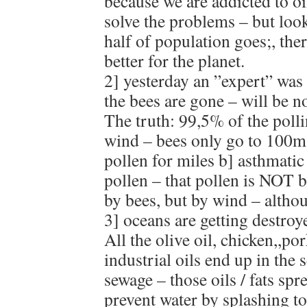
because we are addicted to oil
solve the problems – but look 
half of population goes;, there
better for the planet.
2] yesterday an ”expert” was 
the bees are gone – will be n
The truth: 99,5% of the polli
wind – bees only go to 100m
pollen for miles b] asthmatic
pollen – that pollen is NOT b
by bees, but by wind – altho
3] oceans are getting destro
All the olive oil, chicken,,po
industrial oils end up in the
sewage – those oils / fats spr
prevent water by splashing to