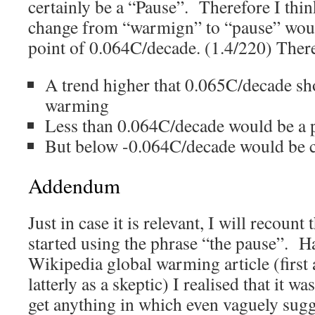
certainly be a “Pause”. Therefore I thin
change from “warmign” to “pause” woul
point of 0.064C/decade. (1.4/220) Ther
A trend higher that 0.065C/decade sh
warming
Less than 0.064C/decade would be a 
But below -0.064C/decade would be 
Addendum
Just in case it is relevant, I will recount
started using the phrase “the pause”. Ha
Wikipedia global warming article (first 
latterly as a skeptic) I realised that it wa
get anything in which even vaguely sug