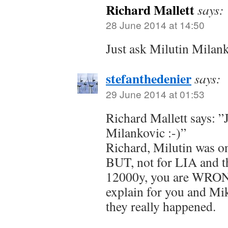
Richard Mallett
says:
28 June 2014 at 14:50
Just ask Milutin Milan
stefanthedenier
says:
29 June 2014 at 01:53
Richard Mallett says: ”
Milankovic :-)”
Richard, Milutin was on
BUT, not for LIA and th
12000y, you are WRONG 
explain for you and M
they really happened.