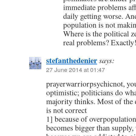
immediate problems aff
daily getting worse. An
population is not makin
Where is the political z
real problems? Exactly
stefanthedenier
says:
27 June 2014 at 01:47
prayerwarriorpsychicnot, yo
optimistic; politicians do wh
majority thinks. Most of the
is not correct
1] because of overpopulatio
becomes bigger than supply, w