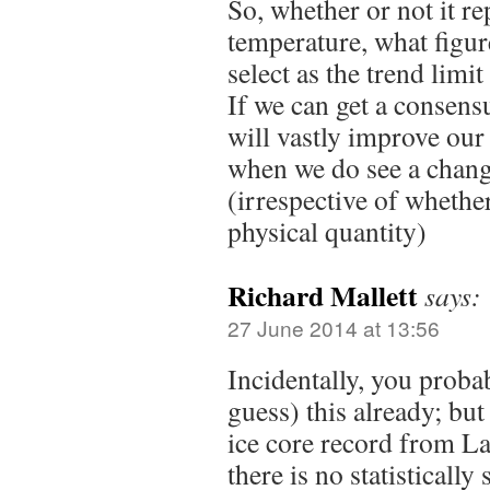
So, whether or not it re
temperature, what figur
select as the trend limi
If we can get a consensu
will vastly improve our
when we do see a cha
(irrespective of whether
physical quantity)
Richard Mallett
says:
27 June 2014 at 13:56
Incidentally, you proba
guess) this already; bu
ice core record from L
there is no statistically