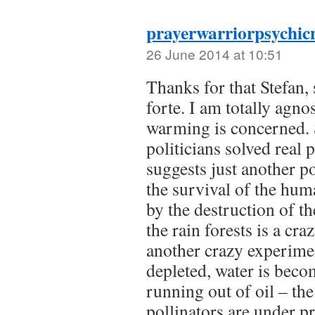
prayerwarriorpsychic
26 June 2014 at 10:51
Thanks for that Stefan,
forte. I am totally agno
warming is concerned.
politicians solved real
suggests just another p
the survival of the hum
by the destruction of t
the rain forests is a cr
another crazy experimen
depleted, water is beco
running out of oil – th
pollinators are under pr