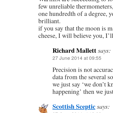
few unreliable thermometers,
one hundredth of a degree,
brilliant.
if you say that the moon is 
cheese, I will believe you, I’l
Richard Mallett
says:
27 June 2014 at 09:55
Precision is not accura
data from the several so
we just say ‘we don’t k
happening’ then we just
Scottish Sceptic
says: