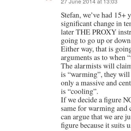
27 June 2014 at 13:03
Stefan, we’ve had 15+ y
significant change in t
later THE PROXY instr
going to go up or down
Either way, that is goin
arguments as to when “
The alarmists will clai
is “warming”, they will 
only a massive and ce
is “cooling”.
If we decide a figure 
same for warming and c
can argue that we are j
figure because it suits u