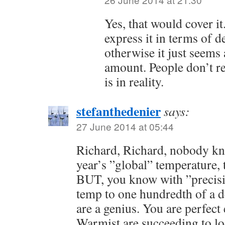
Yes, that would cover it.
express it in terms of d
otherwise it just seems
amount. People don’t r
is in reality.
stefanthedenier
says:
27 June 2014 at 05:44
Richard, Richard, nobody kn
year’s ”global” temperature, t
BUT, you know with ”preci
temp to one hundredth of a d
are a genius. You are perfec
Warmist are succeeding to l