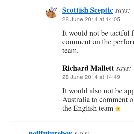
Scottish Sceptic
says:
28 June 2014 at 14:05
It would not be tactful 
comment on the perfor
team.
Richard Mallett
says:
28 June 2014 at 14:49
It would also not be app
Australia to comment o
the English team
neilfutureboy
says: