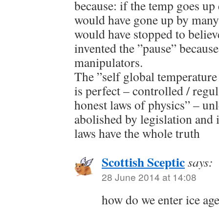
because: if the temp goes up
would have gone up by many 
would have stopped to believ
invented the ”pause” because 
manipulators.
The ”self global temperatur
is perfect – controlled / regu
honest laws of physics” – unl
abolished by legislation and
laws have the whole truth
Scottish Sceptic
says:
28 June 2014 at 14:08
how do we enter ice age