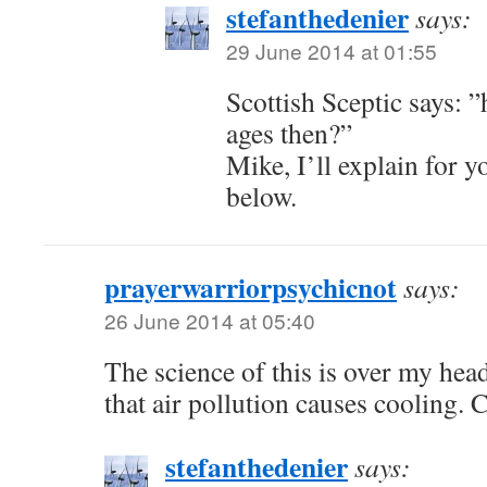
stefanthedenier
says:
29 June 2014 at 01:55
Scottish Sceptic says: 
ages then?”
Mike, I’ll explain for 
below.
prayerwarriorpsychicnot
says:
26 June 2014 at 05:40
The science of this is over my he
that air pollution causes cooling. 
stefanthedenier
says: