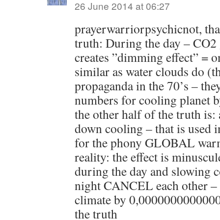
26 June 2014 at 06:27
prayerwarriorpsychicnot, that 
truth: During the day – CO2
creates ”dimming effect” = o
similar as water clouds do (t
propaganda in the 70’s – the
numbers for cooling planet b
the other half of the truth is
down cooling – that is used 
for the phony GLOBAL war
reality: the effect is minuscul
during the day and slowing c
night CANCEL each other – i
climate by 0,0000000000000
the truth