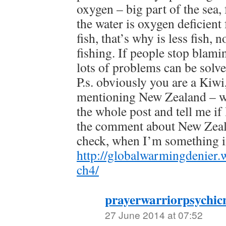
oxygen – big part of the sea, 
the water is oxygen deficient
fish, that’s why is less fish, 
fishing. If people stop blami
lots of problems can be solv
P.s. obviously you are a Kiwi,
mentioning New Zealand – wo
the whole post and tell me if
the comment about New Zeala
check, when I’m something i
http://globalwarmingdenier
ch4/
prayerwarriorpsychic
27 June 2014 at 07:52