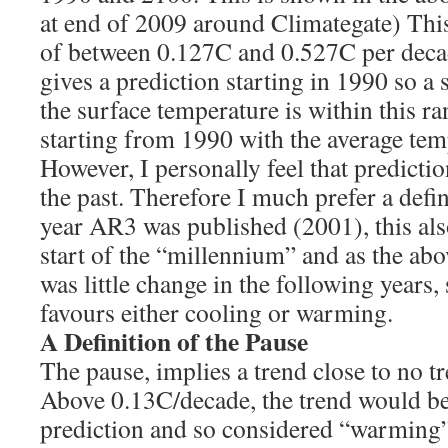
at end of 2009 around Climategate) This 
of between 0.127C and 0.527C per deca
gives a prediction starting in 1990 so a s
the surface temperature is within this r
starting from 1990 with the average temp
However, I personally feel that predictio
the past. Therefore I much prefer a defin
year AR3 was published (2001), this als
start of the “millennium” and as the ab
was little change in the following years, 
favours either cooling or warming.
A Definition of the Pause
The pause, implies a trend close to no t
Above 0.13C/decade, the trend would b
prediction and so considered “warming