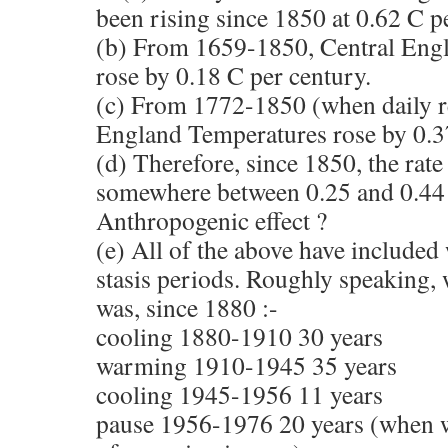
been rising since 1850 at 0.62 C p
(b) From 1659-1850, Central Eng
rose by 0.18 C per century.
(c) From 1772-1850 (when daily re
England Temperatures rose by 0.37
(d) Therefore, since 1850, the rate
somewhere between 0.25 and 0.44 
Anthropogenic effect ?
(e) All of the above have included
stasis periods. Roughly speaking, 
was, since 1880 :-
cooling 1880-1910 30 years
warming 1910-1945 35 years
cooling 1945-1956 11 years
pause 1956-1976 20 years (when 