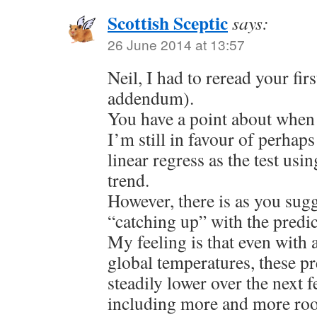
Scottish Sceptic
says:
26 June 2014 at 13:57
Neil, I had to reread your fir
addendum).
You have a point about when 
I’m still in favour of perhap
linear regress as the test us
trend.
However, there is as you sug
“catching up” with the predi
My feeling is that even with a
global temperatures, these pr
steadily lower over the next 
including more and more roo