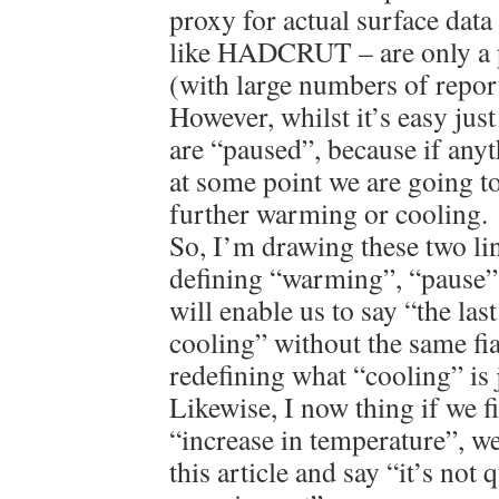
proxy for actual surface data 
like HADCRUT – are only a p
(with large numbers of repor
However, whilst it’s easy jus
are “paused”, because if anyt
at some point we are going to
further warming or cooling.
So, I’m drawing these two lin
defining “warming”, “pause”
will enable us to say “the las
cooling” without the same fi
redefining what “cooling” is j
Likewise, I now thing if we f
“increase in temperature”, we
this article and say “it’s not 