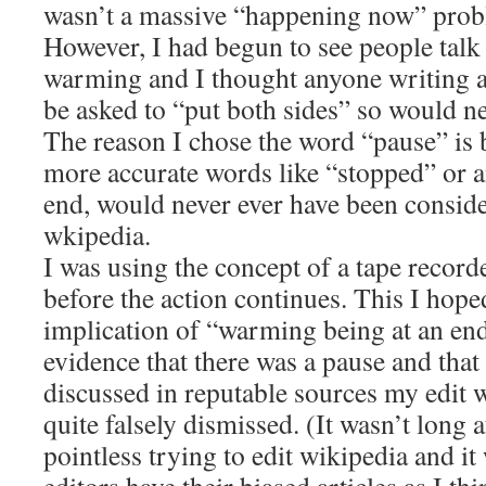
wasn’t a massive “happening now” prob
However, I had begun to see people talk 
warming and I thought anyone writing a
be asked to “put both sides” so would ne
The reason I chose the word “pause” is 
more accurate words like “stopped” or 
end, would never ever have been conside
wkipedia.
I was using the concept of a tape record
before the action continues. This I hop
implication of “warming being at an end
evidence that there was a pause and that 
discussed in reputable sources my edit
quite falsely dismissed. (It wasn’t long a
pointless trying to edit wikipedia and it 