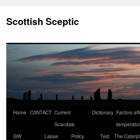
Scottish Sceptic
Skip
Home
C0NTACT
Current
Dictionary
Factors aff
to
Scandals
temperatu
content
GW
Lapse
Policy
Test
The Caterpil