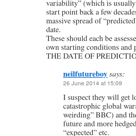
variability” (which is usuall
start point back a few decades
massive spread of “predicted”
date.
These should each be assesse
own starting conditions and
THE DATE OF PREDICTIO
neilfutureboy
says:
26 June 2014 at 15:09
I suspect they will get l
catastrophic global wa
weirding” BBC) and the
future and more hedged
“expected” etc.