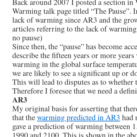
Back around 2007 I posted a section in
Warming talk page titled “The Pause”. In
lack of warming since AR3 and the gro
articles referring to the lack of warming
no pause)
Since then, the “pause” has become acc
describe the fifteen years or more years 
warming in the global surface temperatu
we are likely to see a significant up o
This will lead to disputes as to whether
Therefore I foresee that we need a defini
AR3
My original basis for asserting that the
that the
warming predicted in AR3
had 
gave a prediction of warming between 1
1990 and 2100. This is shown in the abo